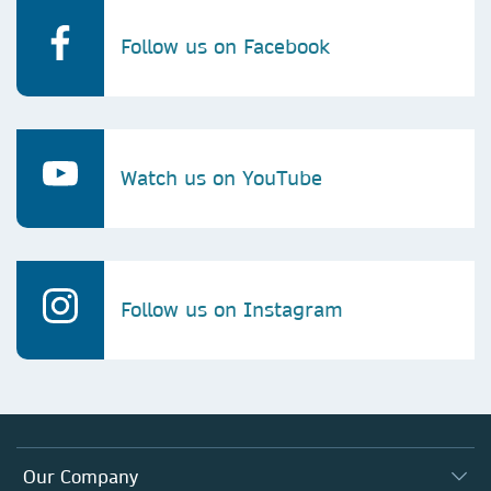
Follow us on Facebook
Watch us on YouTube
Follow us on Instagram
Our Company