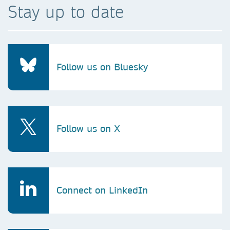
Stay up to date
Follow us on Bluesky
Follow us on X
Connect on LinkedIn