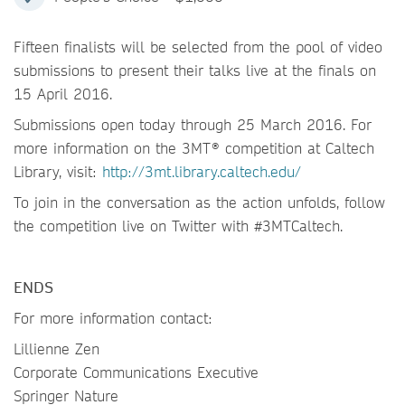
Fifteen finalists will be selected from the pool of video
submissions to present their talks live at the finals on
15 April 2016.
Submissions open today through 25 March 2016. For
more information on the 3MT® competition at Caltech
Library, visit:
http://3mt.library.caltech.edu/
To join in the conversation as the action unfolds, follow
the competition live on Twitter with #3MTCaltech.
ENDS
For more information contact:
Lillienne Zen
Corporate Communications Executive
Springer Nature