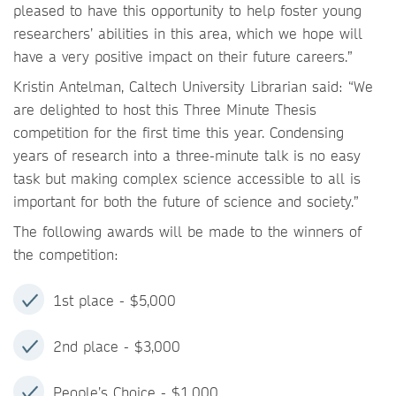
pleased to have this opportunity to help foster young
researchers’ abilities in this area, which we hope will
have a very positive impact on their future careers.”
Kristin Antelman, Caltech University Librarian said: “We
are delighted to host this Three Minute Thesis
competition for the first time this year. Condensing
years of research into a three-minute talk is no easy
task but making complex science accessible to all is
important for both the future of science and society.”
The following awards will be made to the winners of
the competition:
1st place - $5,000
2nd place - $3,000
People’s Choice - $1,000