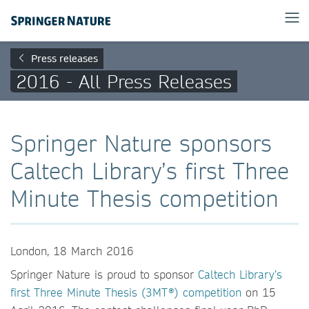
Press releases
2016 - All Press Releases
Springer Nature sponsors
Caltech Library’s first Three
Minute Thesis competition
London, 18 March 2016
Springer Nature is proud to sponsor
Caltech Library’s
first Three Minute Thesis (3MT®) competition
on 15