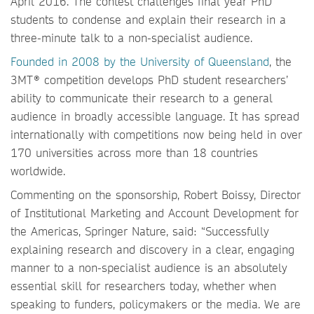
April 2016. The contest challenges final year PhD
students to condense and explain their research in a
three-minute talk to a non-specialist audience.
Founded in 2008 by the University of Queensland
, the
3MT® competition develops PhD student researchers’
ability to communicate their research to a general
audience in broadly accessible language. It has spread
internationally with competitions now being held in over
170 universities across more than 18 countries
worldwide.
Commenting on the sponsorship, Robert Boissy, Director
of Institutional Marketing and Account Development for
the Americas, Springer Nature, said: “Successfully
explaining research and discovery in a clear, engaging
manner to a non-specialist audience is an absolutely
essential skill for researchers today, whether when
speaking to funders, policymakers or the media. We are