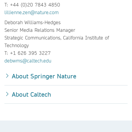
T: +44 (0)20 7843 4850
lillienne.zen@nature.com
Deborah Williams-Hedges
Senior Media Relations Manager
Strategic Communications, California Institute of
Technology
T: +1 626 395 3227
debwms@caltech.edu
About Springer Nature
About Caltech