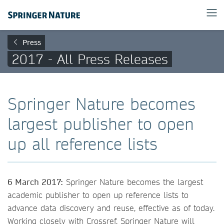
Press
2017 - All Press Releases
Springer Nature becomes
largest publisher to open
up all reference lists
6 March 2017:
Springer Nature becomes the largest
academic publisher to open up reference lists to
advance data discovery and reuse, effective as of today.
Working closely with Crossref, Springer Nature will