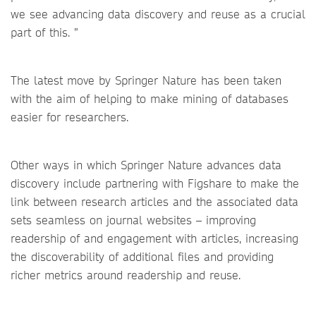
we see advancing data discovery and reuse as a crucial
part of this. ”
The latest move by Springer Nature has been taken
with the aim of helping to make mining of databases
easier for researchers.
Other ways in which Springer Nature advances data
discovery include partnering with Figshare to make the
link between research articles and the associated data
sets seamless on journal websites – improving
readership of and engagement with articles, increasing
the discoverability of additional files and providing
richer metrics around readership and reuse.