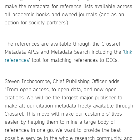
make the metadata for reference lists available across
all academic books and owned journals (and as an
option for society partners.)
The references are available through the Crossref
Metadata APIs and Metadata Search including the ‘
link
references
’ tool for matching references to DOIs.
Steven Inchcoombe, Chief Publishing Officer adds:
“From open access, to open data, and now open
citations. We will be the largest major publisher to
make all our citation metadata freely available through
Crossref. This move will make our customers’ lives
easier by helping them to mine a large body of
references in one go. We want to provide the best
possible service to the whole research community, and