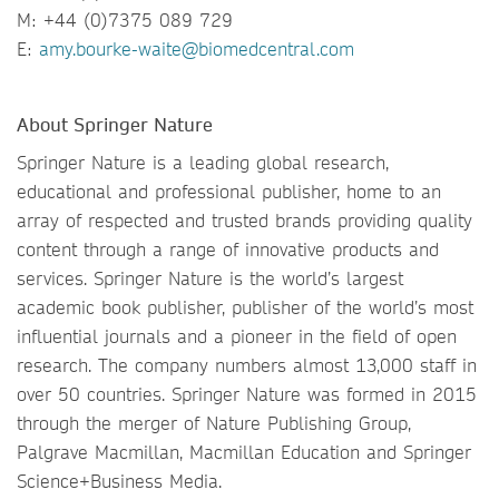
M: +44 (0)7375 089 729
E:
amy.bourke-waite@biomedcentral.com
About Springer Nature
Springer Nature is a leading global research,
educational and professional publisher, home to an
array of respected and trusted brands providing quality
content through a range of innovative products and
services. Springer Nature is the world’s largest
academic book publisher, publisher of the world’s most
influential journals and a pioneer in the field of open
research. The company numbers almost 13,000 staff in
over 50 countries. Springer Nature was formed in 2015
through the merger of Nature Publishing Group,
Palgrave Macmillan, Macmillan Education and Springer
Science+Business Media.