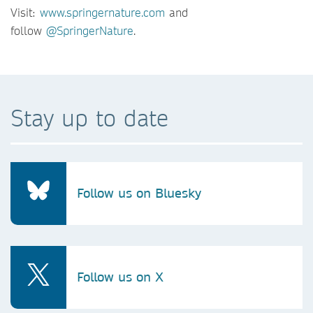
Visit:
www.springernature.com
and
follow
@SpringerNature
.
Stay up to date
Follow us on Bluesky
Follow us on X