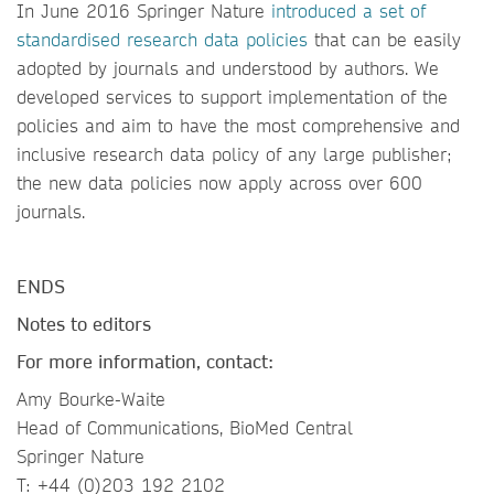
In June 2016 Springer Nature
introduced a set of
standardised research data policies
that can be easily
adopted by journals and understood by authors. We
developed services to support implementation of the
policies and aim to have the most comprehensive and
inclusive research data policy of any large publisher;
the new data policies now apply across over 600
journals.
ENDS
Notes to editors
For more information, contact:
Amy Bourke-Waite
Head of Communications, BioMed Central
Springer Nature
T: +44 (0)203 192 2102