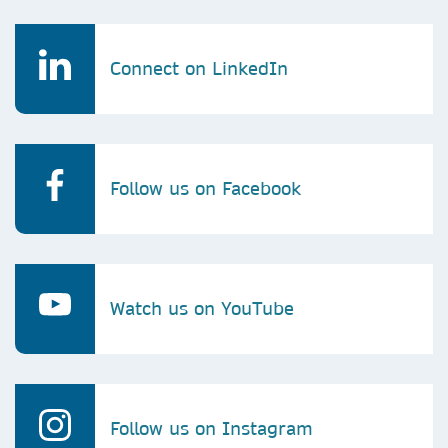
Connect on LinkedIn
Follow us on Facebook
Watch us on YouTube
Follow us on Instagram