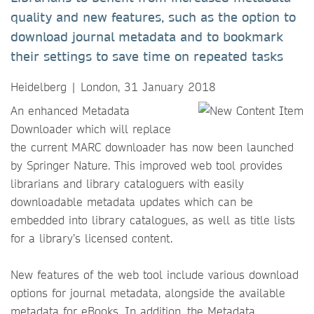
quality and new features, such as the option to
download journal metadata and to bookmark
their settings to save time on repeated tasks
Heidelberg | London, 31 January 2018
​​​​​​​An enhanced Metadata
Downloader which will replace
the current MARC downloader has now been launched
by Springer Nature. This improved web tool provides
librarians and library cataloguers with easily
downloadable metadata updates which can be
embedded into library catalogues, as well as title lists
for a library’s licensed content.
New features of the web tool include various download
options for journal metadata, alongside the available
metadata for eBooks. In addition, the Metadata