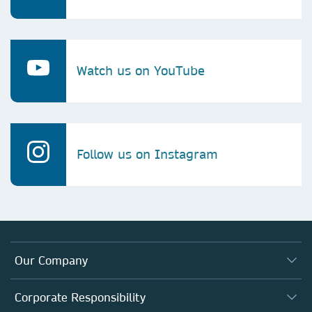
Watch us on YouTube
Follow us on Instagram
Our Company
About us
Corporate Responsibility