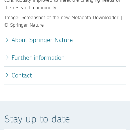
the research community.
Image: Screenshot of the new Metadata Downloader |
© Springer Nature
About Springer Nature
Further information
Contact
Stay up to date