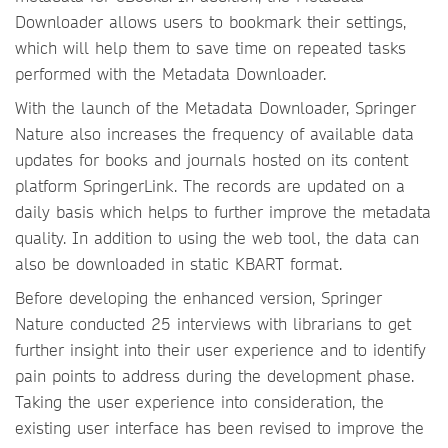
Downloader allows users to bookmark their settings,
which will help them to save time on repeated tasks
performed with the Metadata Downloader.
With the launch of the Metadata Downloader, Springer
Nature also increases the frequency of available data
updates for books and journals hosted on its content
platform SpringerLink. The records are updated on a
daily basis which helps to further improve the metadata
quality. In addition to using the web tool, the data can
also be downloaded in static KBART format.
Before developing the enhanced version, Springer
Nature conducted 25 interviews with librarians to get
further insight into their user experience and to identify
pain points to address during the development phase.
Taking the user experience into consideration, the
existing user interface has been revised to improve the