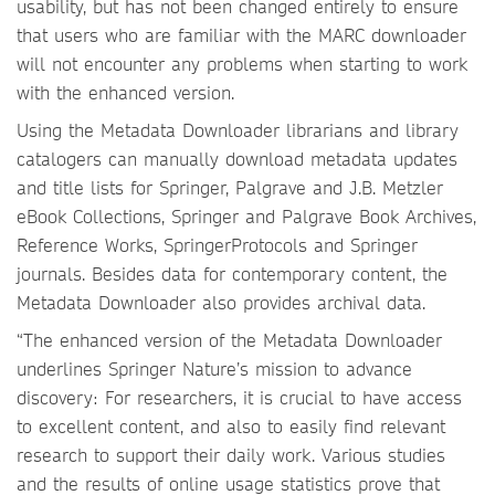
usability, but has not been changed entirely to ensure
that users who are familiar with the MARC downloader
will not encounter any problems when starting to work
with the enhanced version.
Using the Metadata Downloader librarians and library
catalogers can manually download metadata updates
and title lists for Springer, Palgrave and J.B. Metzler
eBook Collections, Springer and Palgrave Book Archives,
Reference Works, SpringerProtocols and Springer
journals. Besides data for contemporary content, the
Metadata Downloader also provides archival data.
“The enhanced version of the Metadata Downloader
underlines Springer Nature’s mission to advance
discovery: For researchers, it is crucial to have access
to excellent content, and also to easily find relevant
research to support their daily work. Various studies
and the results of online usage statistics prove that