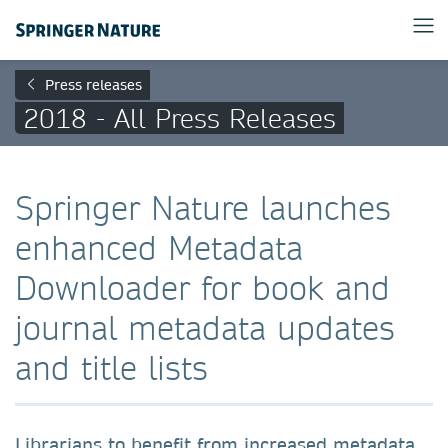
Press releases
2018 - All Press Releases
Springer Nature launches
enhanced Metadata
Downloader for book and
journal metadata updates
and title lists
Librarians to benefit from increased metadata