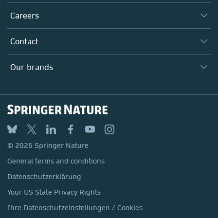
Executive team
Taking Responsibility
Careers
Our Communities
Inclusion
Our Research Division
Why Work Here?
Contact
Policies, Reports & Modern Slavery Act
Our Education Division
Search our vacancies ↗
Suppliers
Locations & Contact
Our Health Division
Our brands
Media
Springer Nature
Springer
Nature Portfolio
BMC
© 2026 Springer Nature
Discover
General terms and conditions
Palgrave Macmillan
Datenschutzerklärung
Macmillan Education
Your US State Privacy Rights
Springer Health+
Ihre Datenschutzeinstellungen / Cookies