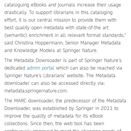
cataloguing eBooks and journals increase their usage
drastically. To support librarians in this cataloging
effort, it is our central mission to provide them with
best quality open metadata with state-of-the art
(semantic) enrichment in all relevant format standards,”
said Christina Hoppermann, Senior Manager Metadata
and Knowledge Models at Springer Nature.
The Metadata Downloader is part of Springer Nature’s
dedicated
admin portal
which can also be reached via
Springer Nature’s Librarians’ website. The Metadata
downloader can also be accessed directly via:
metadata.springernature.com.
The MARC downloader, the predecessor of the Metadata
Downloader, was established by Springer in 2011 to
improve the quality of metadata for its eBook
collections. Since then, the web tool has been
continuously improved to meet the changing needs of