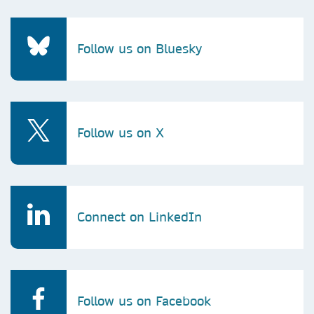
Follow us on Bluesky
Follow us on X
Connect on LinkedIn
Follow us on Facebook