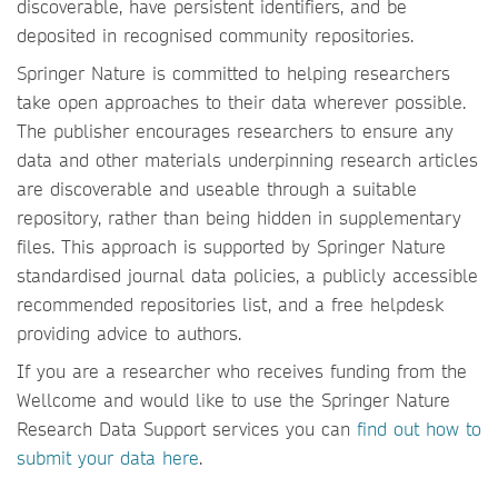
discoverable, have persistent identifiers, and be
deposited in recognised community repositories.
Springer Nature is committed to helping researchers
take open approaches to their data wherever possible.
The publisher encourages researchers to ensure any
data and other materials underpinning research articles
are discoverable and useable through a suitable
repository, rather than being hidden in supplementary
files. This approach is supported by Springer Nature
standardised journal data policies, a publicly accessible
recommended repositories list, and a free helpdesk
providing advice to authors.
If you are a researcher who receives funding from the
Wellcome and would like to use the Springer Nature
Research Data Support services you can
find out how to
submit your data here
.