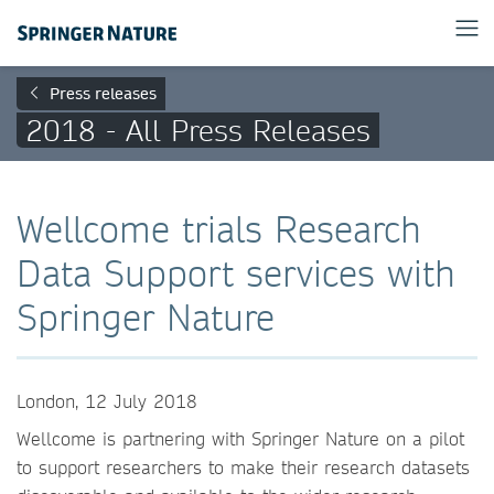
Press releases
2018 - All Press Releases
Wellcome trials Research
Data Support services with
Springer Nature
London, 12 July 2018
Wellcome is partnering with Springer Nature on a pilot
to support researchers to make their research datasets