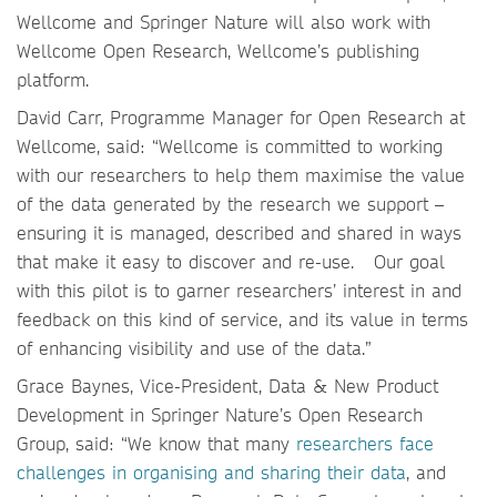
Wellcome and Springer Nature will also work with
Wellcome Open Research, Wellcome’s publishing
platform.
David Carr, Programme Manager for Open Research at
Wellcome, said: “Wellcome is committed to working
with our researchers to help them maximise the value
of the data generated by the research we support –
ensuring it is managed, described and shared in ways
that make it easy to discover and re-use. Our goal
with this pilot is to garner researchers’ interest in and
feedback on this kind of service, and its value in terms
of enhancing visibility and use of the data.”
Grace Baynes, Vice-President, Data & New Product
Development in Springer Nature’s Open Research
Group, said: “We know that many
researchers face
challenges in organising and sharing their data
, and