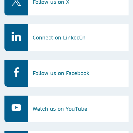
Follow us on X
Connect on LinkedIn
Follow us on Facebook
Watch us on YouTube