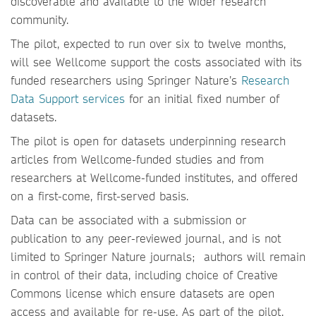
discoverable and available to the wider research
community.
The pilot, expected to run over six to twelve months,
will see Wellcome support the costs associated with its
funded researchers using Springer Nature’s
Research
Data Support services
for an initial fixed number of
datasets.
The pilot is open for datasets underpinning research
articles from Wellcome-funded studies and from
researchers at Wellcome-funded institutes, and offered
on a first-come, first-served basis.
Data can be associated with a submission or
publication to any peer-reviewed journal, and is not
limited to Springer Nature journals; authors will remain
in control of their data, including choice of Creative
Commons license which ensure datasets are open
access and available for re-use. As part of the pilot,