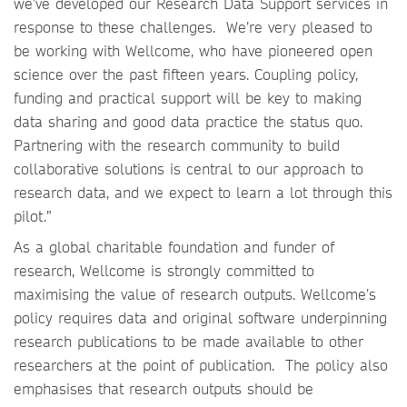
we’ve developed our Research Data Support services in
response to these challenges. We’re very pleased to
be working with Wellcome, who have pioneered open
science over the past fifteen years. Coupling policy,
funding and practical support will be key to making
data sharing and good data practice the status quo.
Partnering with the research community to build
collaborative solutions is central to our approach to
research data, and we expect to learn a lot through this
pilot.”
As a global charitable foundation and funder of
research, Wellcome is strongly committed to
maximising the value of research outputs. Wellcome’s
policy requires data and original software underpinning
research publications to be made available to other
researchers at the point of publication. The policy also
emphasises that research outputs should be