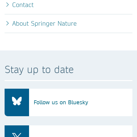
Contact
About Springer Nature
Stay up to date
Follow us on Bluesky