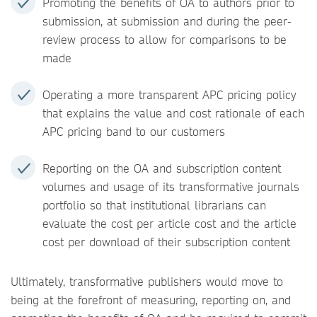
Promoting the benefits of OA to authors prior to
submission, at submission and during the peer-
review process to allow for comparisons to be
made
Operating a more transparent APC pricing policy
that explains the value and cost rationale of each
APC pricing band to our customers
Reporting on the OA and subscription content
volumes and usage of its transformative journals
portfolio so that institutional librarians can
evaluate the cost per article cost and the article
cost per download of their subscription content
Ultimately, transformative publishers would move to
being at the forefront of measuring, reporting on, and