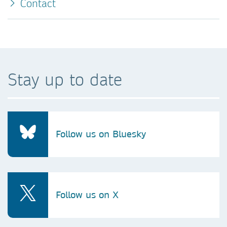
Contact
Stay up to date
Follow us on Bluesky
Follow us on X