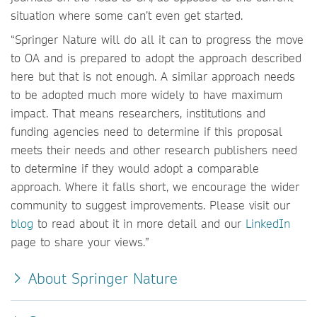
situation where some can’t even get started.
“Springer Nature will do all it can to progress the move
to OA and is prepared to adopt the approach described
here but that is not enough. A similar approach needs
to be adopted much more widely to have maximum
impact. That means researchers, institutions and
funding agencies need to determine if this proposal
meets their needs and other research publishers need
to determine if they would adopt a comparable
approach. Where it falls short, we encourage the wider
community to suggest improvements. Please visit our
blog
to read about it in more detail and our
LinkedIn
page to share your views.”
About Springer Nature