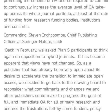
promoting the benefits of OA and be required to commit
to continuously increase the average level of OA take-
up across its whole journal portfolio, at least at the rate
of funding from research funding bodies, institutions
and consortia.
Commenting, Steven Inchcoombe, Chief Publishing
Officer at Springer Nature, said:
“Back in February, we asked Plan S participants to think
again on opposition to hybrid journals. It has become
apparent that views have not changed. So, as a
publisher that has already been very open about its
desire to accelerate the transition to immediate open
access, we decided to go back to the drawing board to
reconsider what commitments and changes we and
other publishers could make to progress the goal of
full and immediate OA for all primary research and
address the frustrations felt by some funders, policy