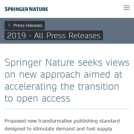
Press releases
2019 - All Press Releases
Springer Nature seeks views
on new approach aimed at
accelerating the transition
to open access
Proposed new transformative publishing standard
designed to stimulate demand and fuel supply