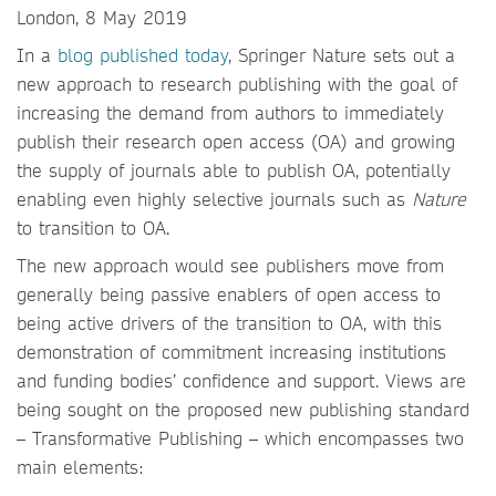
London, 8 May 2019
In a
blog published today
, Springer Nature sets out a
new approach to research publishing with the goal of
increasing the demand from authors to immediately
publish their research open access (OA) and growing
the supply of journals able to publish OA, potentially
enabling even highly selective journals such as
Nature
to transition to OA.
The new approach would see publishers move from
generally being passive enablers of open access to
being active drivers of the transition to OA, with this
demonstration of commitment increasing institutions
and funding bodies’ confidence and support. Views are
being sought on the proposed new publishing standard
– Transformative Publishing – which encompasses two
main elements: