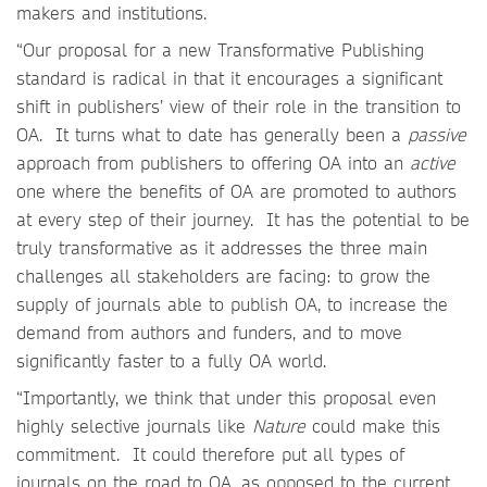
makers and institutions.
“Our proposal for a new Transformative Publishing
standard is radical in that it encourages a significant
shift in publishers’ view of their role in the transition to
OA. It turns what to date has generally been a
passive
approach from publishers to offering OA into an
active
one where the benefits of OA are promoted to authors
at every step of their journey. It has the potential to be
truly transformative as it addresses the three main
challenges all stakeholders are facing: to grow the
supply of journals able to publish OA, to increase the
demand from authors and funders, and to move
significantly faster to a fully OA world.
“Importantly, we think that under this proposal even
highly selective journals like
Nature
could make this
commitment. It could therefore put all types of
journals on the road to OA, as opposed to the current