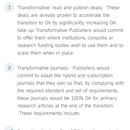
‘Transformative’ read and publish deals: These
deals are already proven to accelerate the
transition to OA by significantly increasing OA
take up. Transformative Publishers would commit
to offer them where institutions, consortia or
research funding bodies wish to use them and to
scale them when in place.
Transformative journals: Publishers would
commit to adapt the hybrid and subscription
journals that they own so that, by complying with
the required standard and set of requirements,
these journals would be 100% OA for primary
research articles at the end of the transition.
These requirements include: