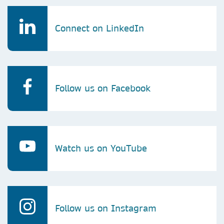
Connect on LinkedIn
Follow us on Facebook
Watch us on YouTube
Follow us on Instagram