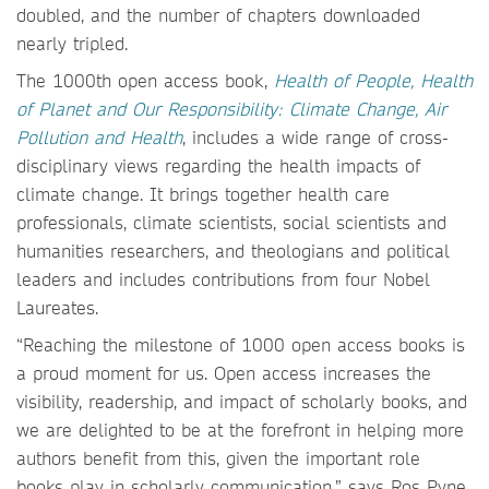
doubled, and the number of chapters downloaded
nearly tripled.
The 1000th open access book,
Health of People, Health
of Planet and Our Responsibility: Climate Change, Air
Pollution and Health
, includes a wide range of cross-
disciplinary views regarding the health impacts of
climate change. It brings together health care
professionals, climate scientists, social scientists and
humanities researchers, and theologians and political
leaders and includes contributions from four Nobel
Laureates.
“Reaching the milestone of 1000 open access books is
a proud moment for us. Open access increases the
visibility, readership, and impact of scholarly books, and
we are delighted to be at the forefront in helping more
authors benefit from this, given the important role
books play in scholarly communication,” says Ros Pyne,