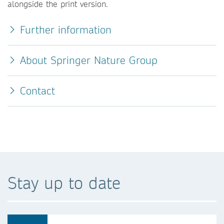
alongside the print version.
Further information
About Springer Nature Group
Contact
Stay up to date