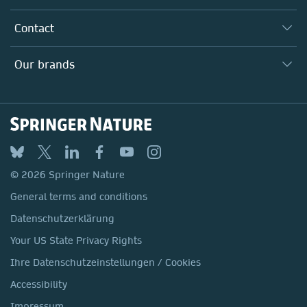
Inclusion
Our Research Division
Why Work Here?
Contact
Policies, Reports & Modern Slavery Act
Our Education Division
Search our vacancies ↗
Suppliers
Locations & Contact
Our Health Division
Our brands
Media
Springer Nature
Springer
Nature Portfolio
BMC
© 2026 Springer Nature
Discover
General terms and conditions
Palgrave Macmillan
Datenschutzerklärung
Macmillan Education
Your US State Privacy Rights
Springer Health+
Ihre Datenschutzeinstellungen / Cookies
Accessibility
Impressum