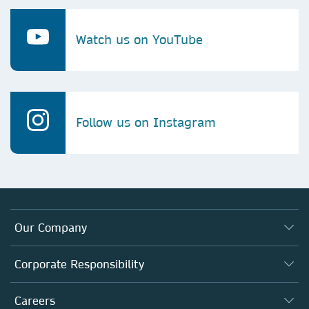
Watch us on YouTube
Follow us on Instagram
Our Company
About us
Corporate Responsibility
Executive team
Taking Responsibility
Careers
Our Communities