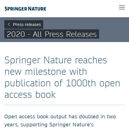
Press releases
2020 - All Press Releases
Springer Nature reaches
new milestone with
publication of 1000th open
access book
Open access book output has doubled in two
years, supporting Springer Nature’s