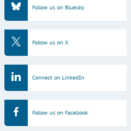
Follow us on Bluesky
Follow us on X
Connect on LinkedIn
Follow us on Facebook