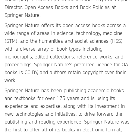
Director, Open Access Books and Book Policies at
Springer Nature.
Springer Nature offers its open access books across a
wide range of areas in science, technology, medicine
(STM), and the humanities and social sciences (HSS)
with a diverse array of book types including
monographs, edited collections, reference works, and
proceedings. Springer Nature’s preferred licence for OA
books is CC BY, and authors retain copyright over their
work.
Springer Nature has been publishing academic books
and textbooks for over 175 years and is using its
experience and expertise, along with its investment in
new technologies and initiatives, to drive forward the
publishing and reading experience. Springer Nature was
the first to offer all of its books in electronic format,