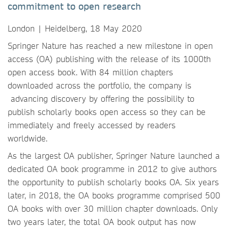
commitment to open research
London | Heidelberg, 18 May 2020
Springer Nature has reached a new milestone in open
access (OA) publishing with the release of its 1000th
open access book. With 84 million chapters
downloaded across the portfolio, the company is
advancing discovery by offering the possibility to
publish scholarly books open access so they can be
immediately and freely accessed by readers
worldwide.
As the largest OA publisher, Springer Nature launched a
dedicated OA book programme in 2012 to give authors
the opportunity to publish scholarly books OA. Six years
later, in 2018, the OA books programme comprised 500
OA books with over 30 million chapter downloads. Only
two years later, the total OA book output has now