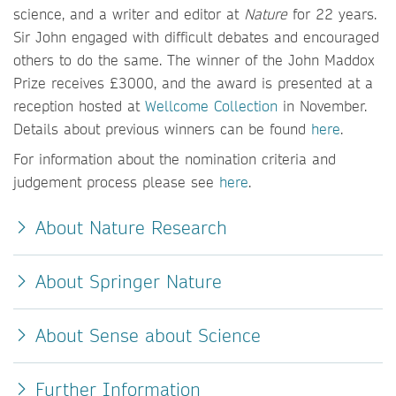
science, and a writer and editor at
Nature
for 22 years.
Sir John engaged with difficult debates and encouraged
others to do the same. The winner of the John Maddox
Prize receives £3000, and the award is presented at a
reception hosted at
Wellcome Collection
in November.
Details about previous winners can be found
here
.
For information about the nomination criteria and
judgement process please see
here
.
About Nature Research
About Springer Nature
About Sense about Science
Further Information