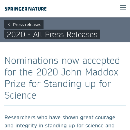
Press releases
2020 - All Press Releases
Nominations now accepted
for the 2020 John Maddox
Prize for Standing up for
Science
Researchers who have shown great courage
and integrity in standing up for science and