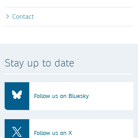
Contact
Stay up to date
Follow us on Bluesky
Follow us on X