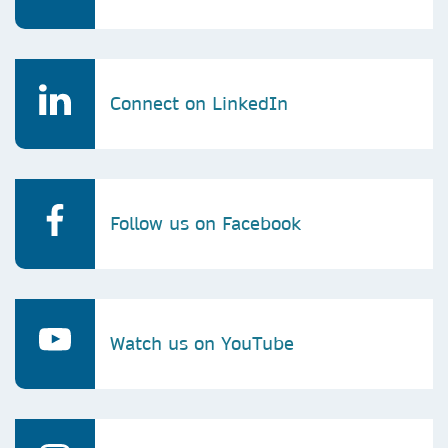
Connect on LinkedIn
Follow us on Facebook
Watch us on YouTube