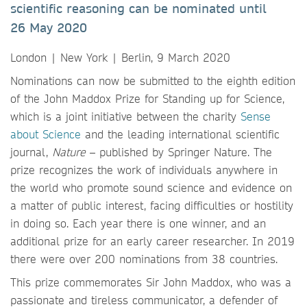
scientific reasoning can be nominated until
26 May 2020
London | New York | Berlin, 9 March 2020
Nominations can now be submitted to the eighth edition
of the John Maddox Prize for Standing up for Science,
which is a joint initiative between the charity
Sense
about Science
and the leading international scientific
journal,
Nature
– published by Springer Nature. The
prize recognizes the work of individuals anywhere in
the world who promote sound science and evidence on
a matter of public interest, facing difficulties or hostility
in doing so. Each year there is one winner, and an
additional prize for an early career researcher. In 2019
there were over 200 nominations from 38 countries.
This prize commemorates Sir John Maddox, who was a
passionate and tireless communicator, a defender of