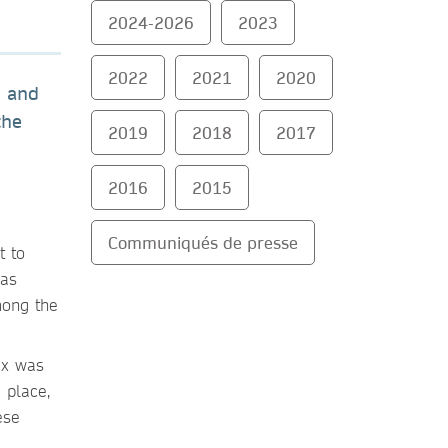
2024-2026
2023
2022
2021
2020
n and
the
2019
2018
2017
2016
2015
Communiqués de presse
t to
 as
mong the
ex was
 place,
ese