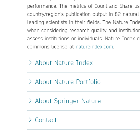
performance. The metrics of Count and Share used
country/region’s publication output in 82 natura
leading scientists in their fields. The Nature I
when considering research quality and instituti
assess institutions or individuals. Nature Index
commons license at
natureindex.com
.
About Nature Index
About Nature Portfolio
About Springer Nature
Contact