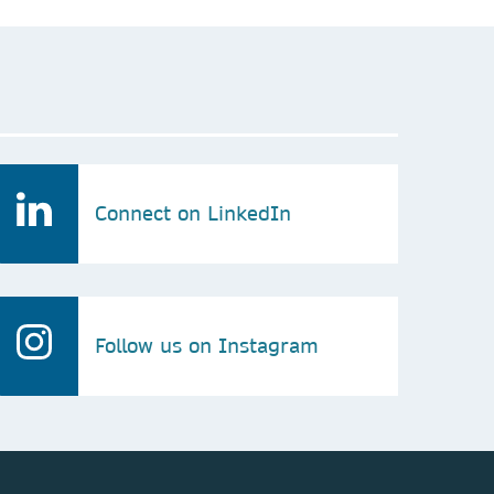
Connect on LinkedIn
Follow us on Instagram