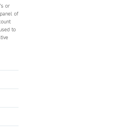
’s or
 panel of
count
used to
tive