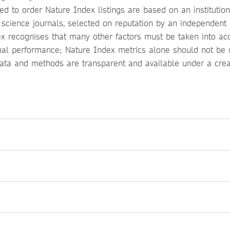
 to order Nature Index listings are based on an institution
l science journals, selected on reputation by an independent
ndex recognises that many other factors must be taken into ac
onal performance; Nature Index metrics alone should not be 
 data and methods are transparent and available under a crea