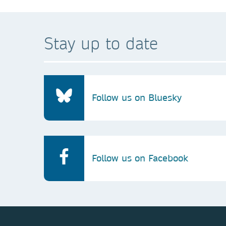
Stay up to date
Follow us on Bluesky
Follow us on Facebook