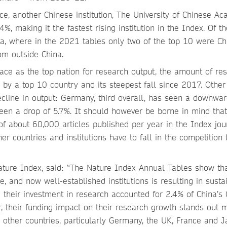
nce, another Chinese institution, The University of Chinese A
%, making it the fastest rising institution in the Index. Of t
hina, where in the 2021 tables only two of the top 10 were C
rom outside China.
place as the top nation for research output, the amount of re
 by a top 10 country and its steepest fall since 2017. Other
line in output: Germany, third overall, has seen a downwar
seen a drop of 5.7%. It should however be borne in mind that
f about 60,000 articles published per year in the Index jou
her countries and institutions have to fall in the competition 
ture Index, said: “The Nature Index Annual Tables show th
e, and now well-established institutions is resulting in susta
 their investment in research accounted for 2.4% of China’s 
r, their funding impact on their research growth stands out 
ther countries, particularly Germany, the UK, France and J