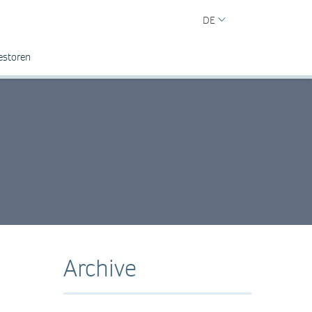
DE
estoren
Archive