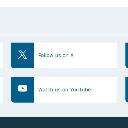
Follow us on X
Watch us on YouTube