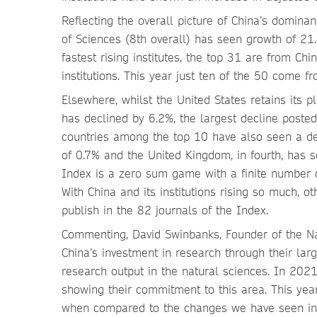
Reflecting the overall picture of China’s domina
of Sciences (8th overall) has seen growth of 21.4
fastest rising institutes, the top 31 are from C
institutions. This year just ten of the 50 come f
Elsewhere, whilst the United States retains its 
has declined by 6.2%, the largest decline posted
countries among the top 10 have also seen a dec
of 0.7% and the United Kingdom, in fourth, has 
Index is a zero sum game with a finite number o
With China and its institutions rising so much, ot
publish in the 82 journals of the Index.
Commenting, David Swinbanks, Founder of the Na
China’s investment in research through their larg
research output in the natural sciences. In 2021
showing their commitment to this area. This yea
when compared to the changes we have seen in o