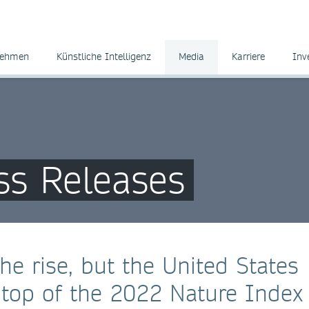
nehmen
Künstliche Intelligenz
Media
Karriere
Inv
ss Releases
he rise, but the United States
e top of the 2022 Nature Index