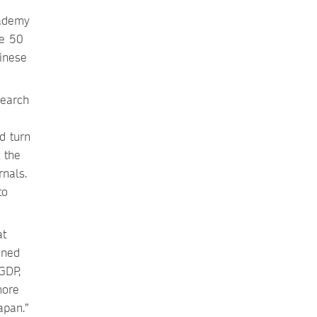
cademy
he 50
hinese
search
d turn
 the
rnals.
to
at
ined
GDP,
more
apan.”