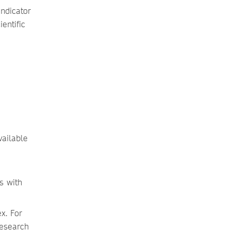
ndicator
entific
vailable
is with
x. For
research