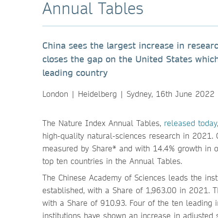
Annual Tables
China sees the largest increase in resea
closes the gap on the United States which
leading country
London | Heidelberg | Sydney, 16th June 2022
The Nature Index Annual Tables,
released today
high-quality natural-sciences research in 2021. 
measured by Share* and with 14.4% growth in o
top ten countries in the Annual Tables.
The Chinese Academy of Sciences leads the insti
established, with a Share of 1,963.00 in 2021. T
with a Share of 910.93. Four of the ten leading 
institutions have shown an increase in adjuste