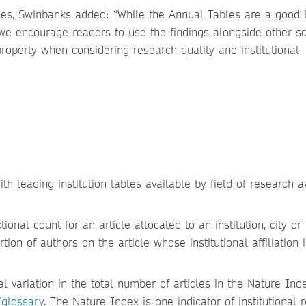
es, Swinbanks added: “While the Annual Tables are a good i
 we encourage readers to use the findings alongside other sci
property when considering research quality and institutional
th leading institution tables available by field of research a
ional count for an article allocated to an institution, city or
tion of authors on the article whose institutional affiliation 
 variation in the total number of articles in the Nature Inde
/glossary
. The Nature Index is one indicator of institutional 