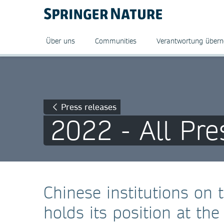
Über uns
Communities
Verantwortung über
Press releases
2022 - All Pre
Chinese institutions on t
holds its position at th