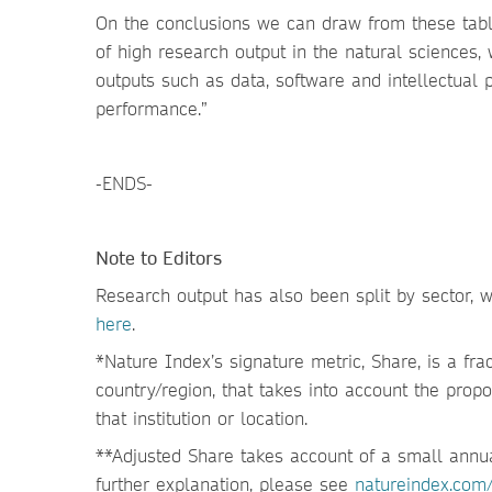
On the conclusions we can draw from these tabl
of high research output in the natural sciences,
outputs such as data, software and intellectual 
performance.”
-ENDS-
Note to Editors
Research output has also been split by sector, wi
here
.
*Nature Index’s signature metric, Share, is a fract
country/region, that takes into account the propor
that institution or location.
**Adjusted Share takes account of a small annual
further explanation, please see
natureindex.com