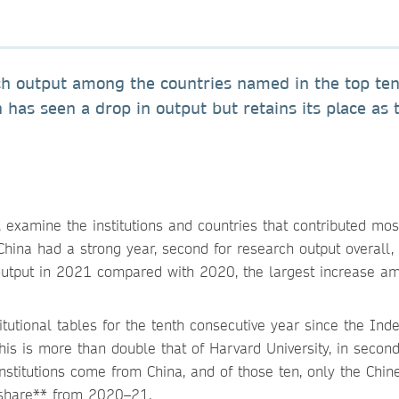
rch output among the countries named in the top te
 has seen a drop in output but retains its place as 
, examine the institutions and countries that contributed mos
China had a strong year, second for research output overall,
utput in 2021 compared with 2020, the largest increase a
tutional tables for the tenth consecutive year since the Ind
his is more than double that of Harvard University, in second
institutions come from China, and of those ten, only the Chin
d share** from 2020–21.