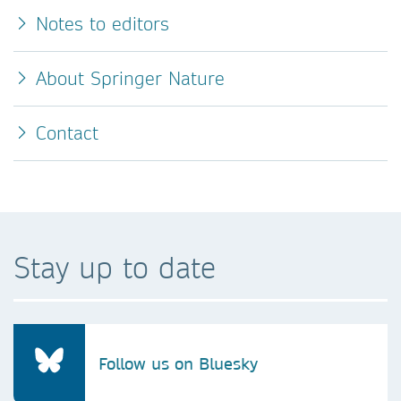
Notes to editors
About Springer Nature
Contact
Stay up to date
Follow us on Bluesky