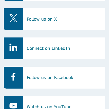
Follow us on X
Connect on LinkedIn
Follow us on Facebook
Watch us on YouTube