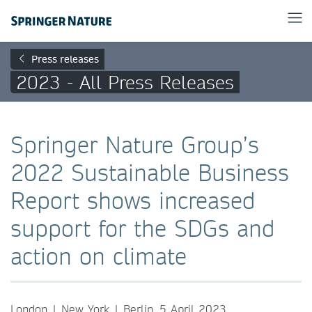
Press releases
2023 - All Press Releases
Springer Nature Group’s
2022 Sustainable Business
Report shows increased
support for the SDGs and
action on climate
London | New York | Berlin, 5 April 2023