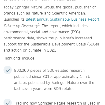
Today Springer Nature Group, the global publisher of
brands such as Nature and Scientific American,
launches its
latest annual Sustainable Business Report
,
1
Driven by Discovery
. The report, which includes
environmental, social and governance (ESG)
performance data, shows the publisher’s increased
support for the Sustainable Development Goals (SDGs)
and action on climate in 2022.
Highlights include:
800,000 pieces of SDG-related research
published since 2015; approximately 1 in 5
articles published by Springer Nature over the
last seven years were SDG related.
Tracking how Springer Nature research is used in