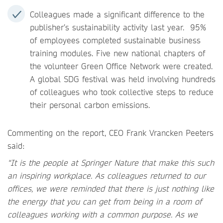
Colleagues made a significant difference to the
publisher’s sustainability activity last year. 95%
of employees completed sustainable business
training modules. Five new national chapters of
the volunteer Green Office Network were created.
A global SDG festival was held involving hundreds
of colleagues who took collective steps to reduce
their personal carbon emissions.
Commenting on the report, CEO Frank Vrancken Peeters
said:
“It is the people at Springer Nature that make this such
an inspiring workplace. As colleagues returned to our
offices, we were reminded that there is just nothing like
the energy that you can get from being in a room of
colleagues working with a common purpose. As we