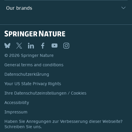
Suppliers
Locations & Contact
Our Health Division
Our brands
Media
Springer Nature
Springer
Nature Portfolio
BMC
© 2026 Springer Nature
Discover
General terms and conditions
Palgrave Macmillan
Datenschutzerklärung
Macmillan Education
Your US State Privacy Rights
Springer Health+
Ihre Datenschutzeinstellungen / Cookies
Accessibility
Impressum
Haben Sie Anregungen zur Verbesserung dieser Webseite?
Schreiben Sie uns.