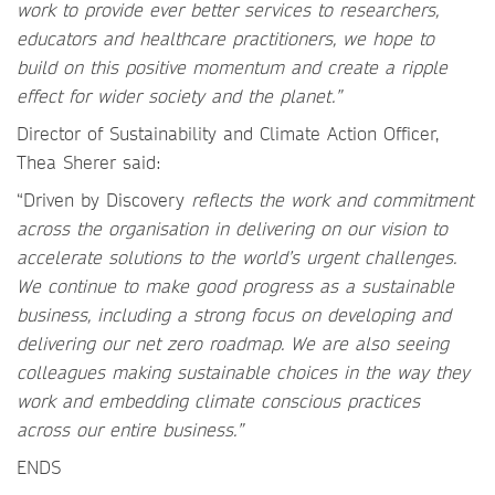
work to provide ever better services to researchers,
educators and healthcare practitioners, we hope to
build on this positive momentum and create a ripple
effect for wider society and the planet.”
Director of Sustainability and Climate Action Officer,
Thea Sherer said:
“Driven by Discovery
reflects the work and commitment
across the organisation in delivering on our vision to
accelerate solutions to the world’s urgent challenges.
We continue to make good progress as a sustainable
business, including a strong focus on developing and
delivering our net zero roadmap. We are also seeing
colleagues making sustainable choices in the way they
work and embedding climate conscious practices
across our entire business.”
ENDS