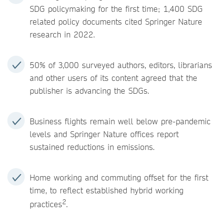
SDG policymaking for the first time; 1,400 SDG
related policy documents cited Springer Nature
research in 2022.
50% of 3,000 surveyed authors, editors, librarians
and other users of its content agreed that the
publisher is advancing the SDGs.
Business flights remain well below pre-pandemic
levels and Springer Nature offices report
sustained reductions in emissions.
Home working and commuting offset for the first
time, to reflect established hybrid working
2
practices
.