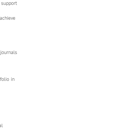
 support
 achieve
journals
folio in
al