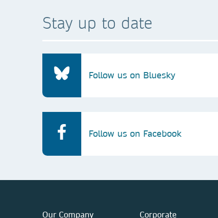
Stay up to date
Follow us on Bluesky
Follow us on Facebook
Our Company
Corporate