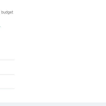
e budget
-