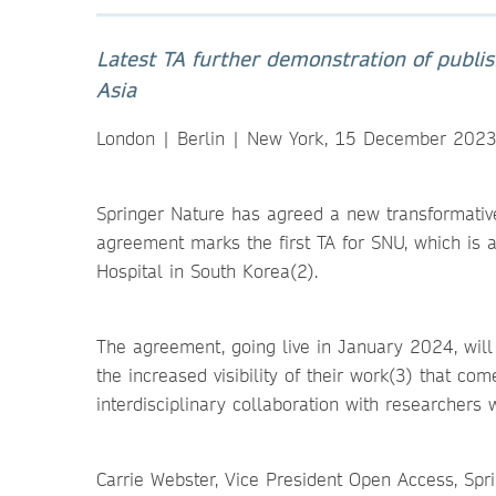
Latest TA further demonstration of publi
Asia
London | Berlin | New York, 15 December 202
Springer Nature has agreed a new transformative
agreement marks the first TA for SNU, which is a
Hospital in South Korea(2).
The agreement, going live in January 2024, will
the increased visibility of their work(3) that co
interdisciplinary collaboration with researchers 
Carrie Webster, Vice President Open Access, Spr