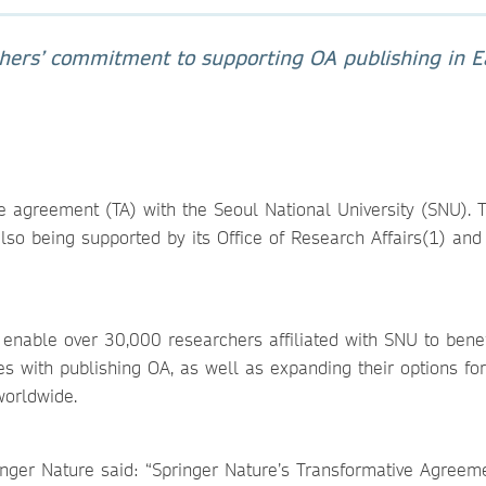
shers’ commitment to supporting OA publishing in E
3
 agreement (TA) with the Seoul National University (SNU). 
lso being supported by its Office of Research Affairs(1) an
 enable over 30,000 researchers affiliated with SNU to bene
mes with publishing OA, as well as expanding their options for
worldwide.
inger Nature said: “Springer Nature’s Transformative Agreem