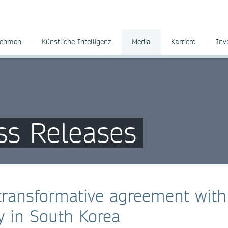
nehmen
Künstliche Intelligenz
Media
Karriere
Inv
ss Releases
transformative agreement with
y in South Korea