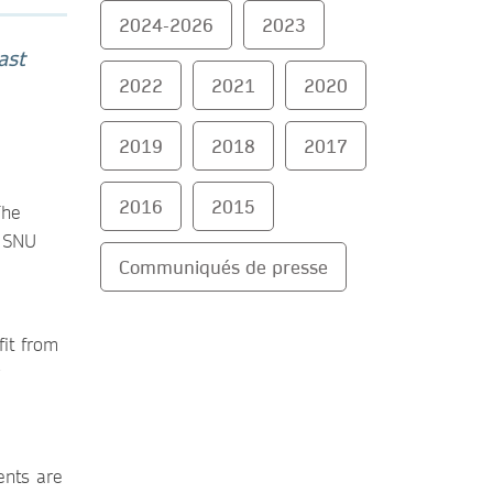
2024-2026
2023
ast
2022
2021
2020
2019
2018
2017
2016
2015
The
d SNU
Communiqués de presse
fit from
ents are