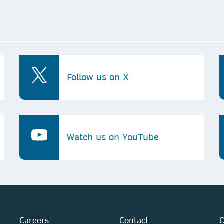
Follow us on X
Watch us on YouTube
Careers
Contact
O