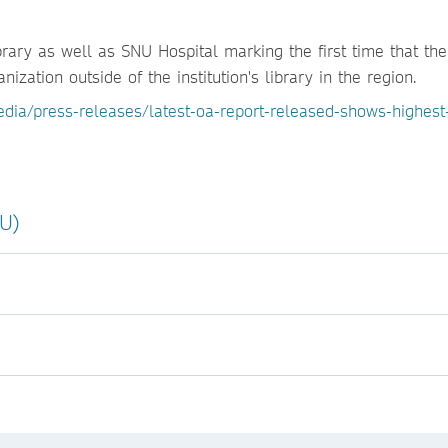
rary as well as SNU Hospital marking the first time that th
ization outside of the institution's library in the region.
dia/press-releases/latest-oa-report-released-shows-highest
NU)