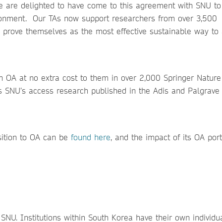
We are delighted to have come to this agreement with SNU to
ironment. Our TAs now support researchers from over 3,500
to prove themselves as the most effective sustainable way to
sh OA at no extra cost to them in over 2,000 Springer Nature
ds SNU’s access research published in the Adis and Palgrave 
sition to OA can be
found here
, and the impact of its OA port
f SNU. Institutions within South Korea have their own individu