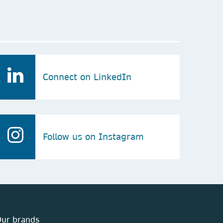
Connect on LinkedIn
Follow us on Instagram
ur brands