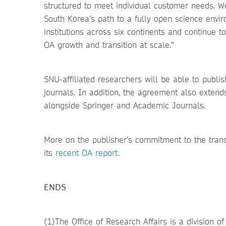
structured to meet individual customer needs. 
South Korea’s path to a fully open science env
institutions across six continents and continue 
OA growth and transition at scale.”
SNU-affiliated researchers will be able to publi
journals. In addition, the agreement also exten
alongside Springer and Academic Journals.
More on the publisher’s commitment to the tran
its
recent OA report
.
ENDS
(1)The Office of Research Affairs is a division o