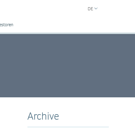
DE
estoren
Archive