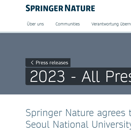
Über uns
Communities
Verantwortung über
Press releases
2023 - All Pre
Springer Nature agrees 
Seoul National Universit