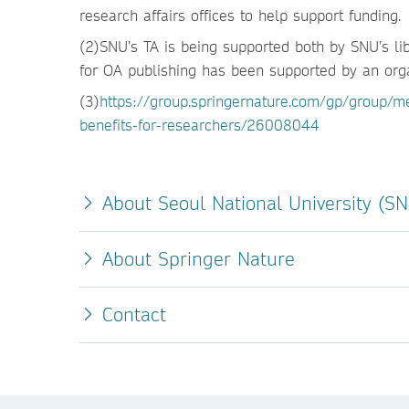
research affairs offices to help support funding.
(2)SNU’s TA is being supported both by SNU’s lib
for OA publishing has been supported by an organ
(3)
https://group.springernature.com/gp/group/me
benefits-for-researchers/26008044
About Seoul National University (S
About Springer Nature
Contact