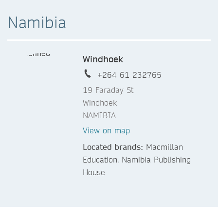
Namibia
Windhoek
+264 61 232765
19 Faraday St
Windhoek
NAMIBIA
View on map
Located brands:
Macmillan
Education, Namibia Publishing
House