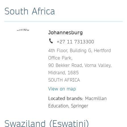
South Africa
Johannesburg
+27 11 7313300
4th Floor, Building G, Hertford
Office Park,
90 Bekker Road, Vorna Valley,
Midrand, 1685
SOUTH AFRICA
View on map
Located brands
: Macmillan
Education, Springer
Swaziland (Eswatini)