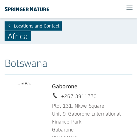
Locations and Contact
Africa
Botswana
Gaborone
+267 3911770
Plot 131, Nkwe Square
Unit 9, Gaborone International
Finance Park
Gabarone