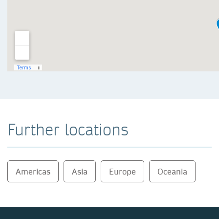
Further locations
Americas
Asia
Europe
Oceania