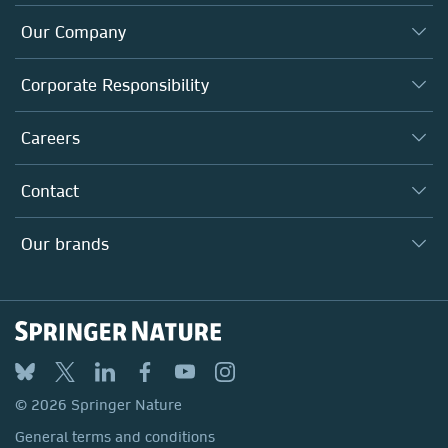
Our Company
About us
Corporate Responsibility
Executive team
Taking Responsibility
Careers
Our Communities
Inclusion
Our Research Division
Why Work Here?
Contact
Policies, Reports & Modern Slavery Act
Our Education Division
Search our vacancies ↗
Suppliers
Locations & Contact
Our Health Division
Our brands
Media
Springer Nature
Springer
Nature Portfolio
BMC
© 2026 Springer Nature
Discover
General terms and conditions