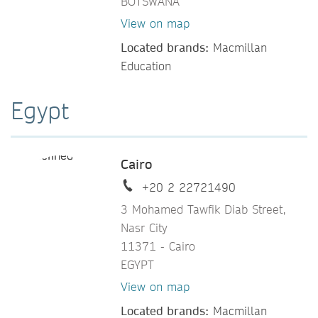
BOTSWANA
View on map
Located brands:
Macmillan
Education
Egypt
Cairo
+20 2 22721490
3 Mohamed Tawfik Diab Street,
Nasr City
11371 - Cairo
EGYPT
View on map
Located brands:
Macmillan