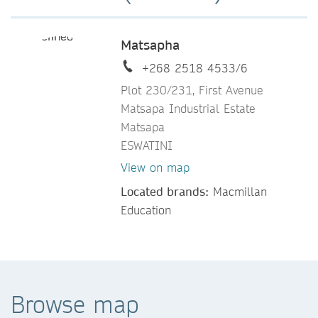
Matsapha
+268 2518 4533/6
Plot 230/231, First Avenue
Matsapa Industrial Estate
Matsapa
ESWATINI
View on map
Located brands:
Macmillan
Education
Browse map