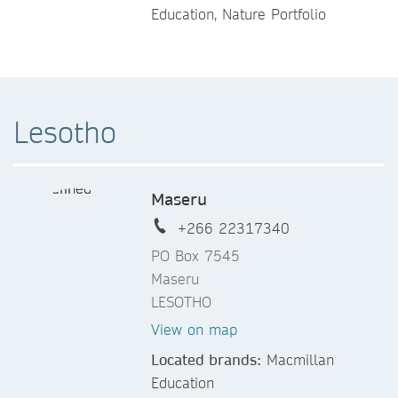
Education, Nature Portfolio
Lesotho
Maseru
+266 22317340
PO Box 7545
Maseru
LESOTHO
View on map
Located brands:
Macmillan
Education