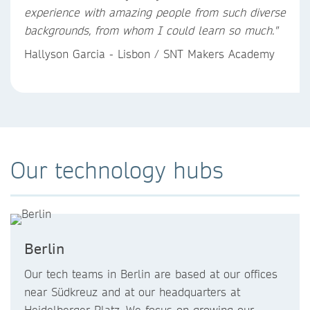
experience with amazing people from such diverse
backgrounds, from whom I could learn so much."
Hallyson Garcia - Lisbon / SNT Makers Academy
Our technology hubs
Berlin
Our tech teams in Berlin are based at our offices
near Südkreuz and at our headquarters at
Heidelberger Platz. We focus on growing our