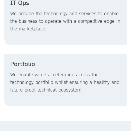
IT Ops
We provide the technology and services to enable
the business to operate with a competitive edge in
the marketplace.
Portfolio
We enable value acceleration across the
technology portfolio whilst ensuring a healthy and
future-proof technical ecosystem.