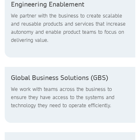
Engineering Enablement
We partner with the business to create scalable
and reusable products and services that increase
autonomy and enable product teams to focus on
delivering value.
Global Business Solutions (GBS)
We work with teams across the business to
ensure they have access to the systems and
technology they need to operate efficiently.