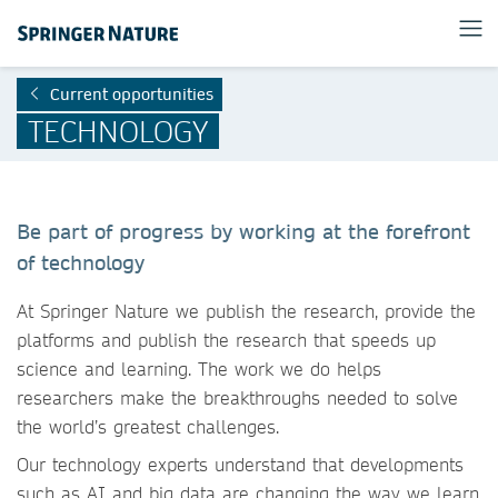
Current opportunities
TECHNOLOGY
Be part of progress by working at the forefront
of technology
At Springer Nature we publish the research, provide the
platforms and publish the research that speeds up
science and learning. The work we do helps
researchers make the breakthroughs needed to solve
the world’s greatest challenges.
Our technology experts understand that developments
such as AI and big data are changing the way we learn