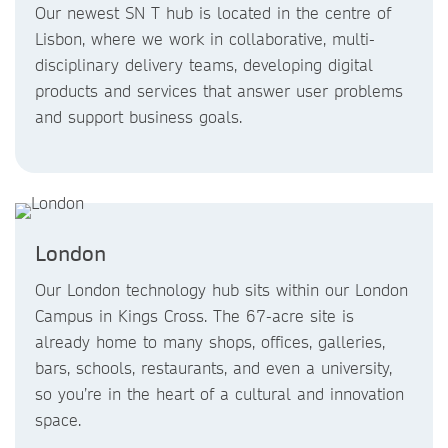
Our newest SN T hub is located in the centre of
Lisbon, where we work in collaborative, multi-
disciplinary delivery teams, developing digital
products and services that answer user problems
and support business goals.
London
Our London technology hub sits within our London
Campus in Kings Cross. The 67-acre site is
already home to many shops, offices, galleries,
bars, schools, restaurants, and even a university,
so you’re in the heart of a cultural and innovation
space.