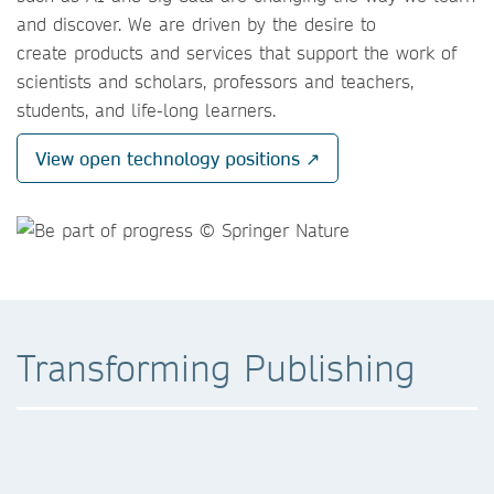
and discover. We are driven by the desire to
create products and services that support the work of
scientists and scholars, professors and teachers,
students, and life-long learners.
View open technology positions ↗
Transforming Publishing