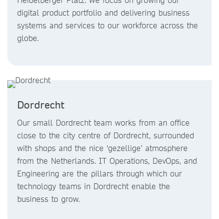
digital product portfolio and delivering business
systems and services to our workforce across the
globe.
Dordrecht
Our small Dordrecht team works from an office
close to the city centre of Dordrecht, surrounded
with shops and the nice ‘gezellige’ atmosphere
from the Netherlands. IT Operations, DevOps, and
Engineering are the pillars through which our
technology teams in Dordrecht enable the
business to grow.