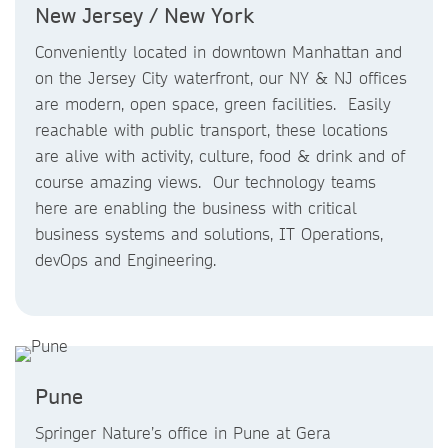
New Jersey / New York
Conveniently located in downtown Manhattan and
on the Jersey City waterfront, our NY & NJ offices
are modern, open space, green facilities. Easily
reachable with public transport, these locations
are alive with activity, culture, food & drink and of
course amazing views. Our technology teams
here are enabling the business with critical
business systems and solutions, IT Operations,
devOps and Engineering.
Pune
Springer Nature’s office in Pune at Gera