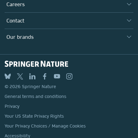
Taking Responsibility
Careers
Our Communities
Inclusion
Our Research Division
Why Work Here?
Contact
Policies, Reports & Modern Slavery Act
Our Education Division
Search our vacancies ↗
Suppliers
Locations & Contact
Our Health Division
Our brands
Media
Springer Nature
Springer
Nature Portfolio
BMC
© 2026 Springer Nature
Discover
General terms and conditions
Palgrave Macmillan
Privacy
Macmillan Education
Your US State Privacy Rights
Springer Health+
Your Privacy Choices / Manage Cookies
Accessibility