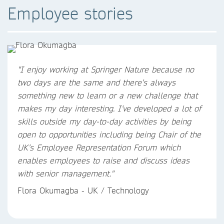
Employee stories
"
I enjoy working at Springer Nature because no
two days are the same and there’s always
something new to learn or a new challenge that
makes my day interesting. I’ve developed a lot of
skills outside my day-to-day activities by being
open to opportunities including being Chair of the
UK’s Employee Representation Forum which
enables employees to raise and discuss ideas
with senior management.
"
Flora Okumagba - UK / Technology