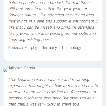
both on people and on product. I've had three
different roles in less than five-year years at
Springer Nature - I've stretched myself and tried
new things in a safe and supportive environment. I
like that I can be myself and bring my strengths
to my work, while also working on new skills and
improving existing ones."
Rebecca Murphy - Germany / Technology
"The bootcamp was an intense and rewarding
experience that taught us how to learn and how to
work in a team while providing the foundations to
become a software developer. But more valuable
than that, I was very lucky to share this