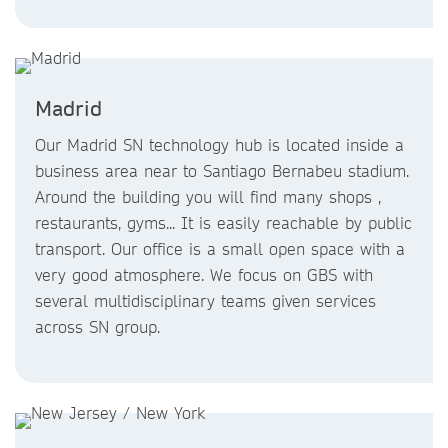
Madrid
Our Madrid SN technology hub is located inside a
business area near to Santiago Bernabeu stadium.
Around the building you will find many shops ,
restaurants, gyms... It is easily reachable by public
transport. Our office is a small open space with a
very good atmosphere. We focus on GBS with
several multidisciplinary teams given services
across SN group.