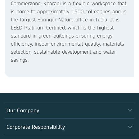
Commerzone, Kharadi is a flexible workspace that
is home to approximately 1500 colleagues and is
the largest Springer Nature office in India. It is
LEED Platinum Certified, which is the highest
standard in green buildings ensuring energy
efficiency, indoor environmental quality, materials
selection, sustainable development and water
savings.
Our Company
About us
Corporate Responsibility
Executive team