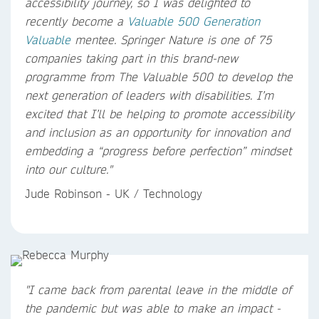
accessibility journey, so I was delighted to
recently become a
Valuable 500
Generation
Valuable
mentee. Springer Nature is one of 75
companies taking part in this brand-new
programme from The Valuable 500 to develop the
next generation of leaders with disabilities. I’m
excited that I’ll be helping to promote accessibility
and inclusion as an opportunity for innovation and
embedding a “progress before perfection” mindset
into our culture."
Jude Robinson - UK / Technology
"I came back from parental leave in the middle of
the pandemic but was able to make an impact -