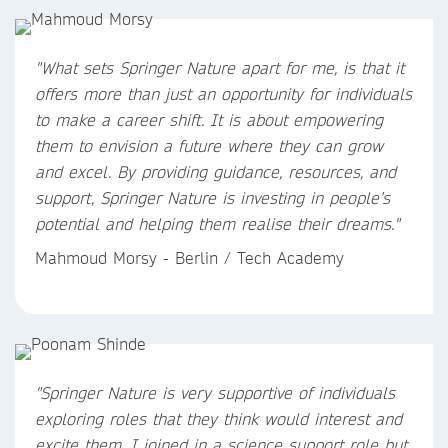
"
What sets Springer Nature apart for me, is that it
offers more than just an opportunity for individuals
to make a career shift. It is about empowering
them to envision a future where they can grow
and excel. By providing guidance, resources, and
support, Springer Nature is investing in people’s
potential and helping them realise their dreams.
"
Mahmoud Morsy - Berlin / Tech Academy
"Springer Nature is very supportive of individuals
exploring roles that they think would interest and
excite them. I joined in a science support role but