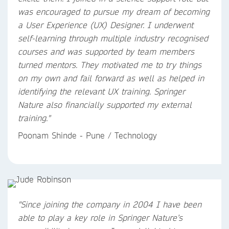
was encouraged to pursue my dream of becoming
a User Experience (UX) Designer. I underwent
self-learning through multiple industry recognised
courses and was supported by team members
turned mentors. They motivated me to try things
on my own and fail forward as well as helped in
identifying the relevant UX training. Springer
Nature also financially supported my external
training."
Poonam Shinde - Pune / Technology
"Since joining the company in 2004 I have been
able to play a key role in Springer Nature’s