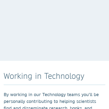
Working in Technology
By working in our Technology teams you'll be
personally contributing to helping scientists
find and disseminate research, books, and