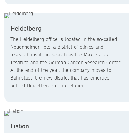
Heidelberg
The Heidelberg office is located in the so-called
Neuenheimer Feld, a district of clinics and
research institutions such as the Max Planck
Institute and the German Cancer Research Center.
At the end of the year, the company moves to
Bahnstadt, the new district that has emerged
behind Heidelberg Central Station.
Lisbon