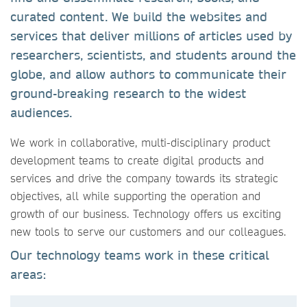
curated content. We build the websites and
services that deliver millions of articles used by
researchers, scientists, and students around the
globe, and allow authors to communicate their
ground-breaking research to the widest
audiences.
We work in collaborative, multi-disciplinary product
development teams to create digital products and
services and drive the company towards its strategic
objectives, all while supporting the operation and
growth of our business. Technology offers us exciting
new tools to serve our customers and our colleagues.
Our technology teams work in these critical
areas: