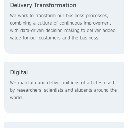
Delivery Transformation
We work to transform our business processes,
combining a culture of continuous improvement
with data-driven decision making to deliver added
value for our customers and the business.
Digital
We maintain and deliver millions of articles used
by researchers, scientists and students around the
world.