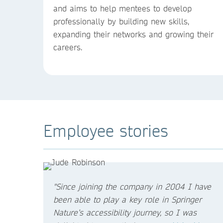
and aims to help mentees to develop
professionally by building new skills,
expanding their networks and growing their
careers.
Employee stories
"Since joining the company in 2004 I have
been able to play a key role in Springer
Nature’s accessibility journey, so I was