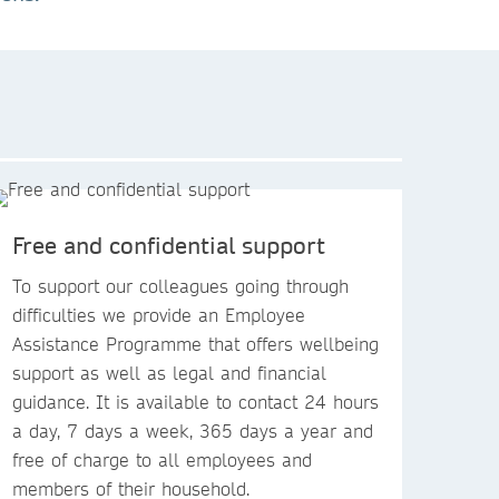
Free and confidential support
To support our colleagues going through
difficulties we provide an Employee
Assistance Programme that offers wellbeing
support as well as legal and financial
guidance. It is available to contact 24 hours
a day, 7 days a week, 365 days a year and
free of charge to all employees and
members of their household.