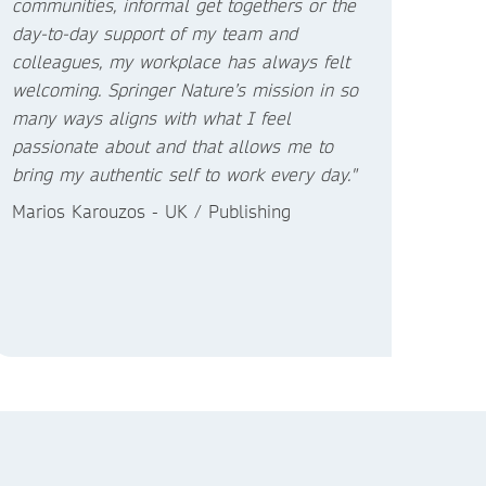
communities, informal get togethers or the
day-to-day support of my team and
colleagues, my workplace has always felt
welcoming. Springer Nature’s mission in so
many ways aligns with what I feel
passionate about and that allows me to
bring my authentic self to work every day."
Marios Karouzos - UK / Publishing