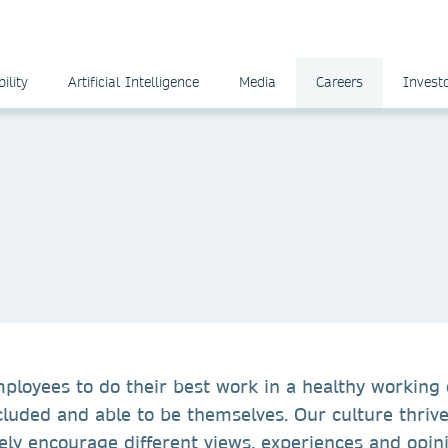
ility
Artificial Intelligence
Media
Careers
Invest
mployees to do their best work in a healthy working
cluded and able to be themselves. Our culture thrive
ely encourage different views, experiences and opin