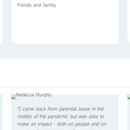
friends and family.
"I came back from parental leave in the
middle of the pandemic but was able to
make an impact - both on people and on