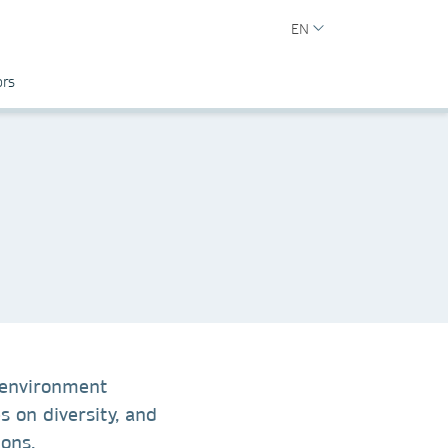
EN
ors
 environment
s on diversity, and
ions.