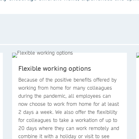
Flexible working options
Because of the positive benefits offered by
working from home for many colleagues
during the pandemic, all employees can
now choose to work from home for at least
2 days a week. We also offer the flexibility
for colleagues to take a workation of up to
20 days where they can work remotely and
combine it with a holiday or visit to see