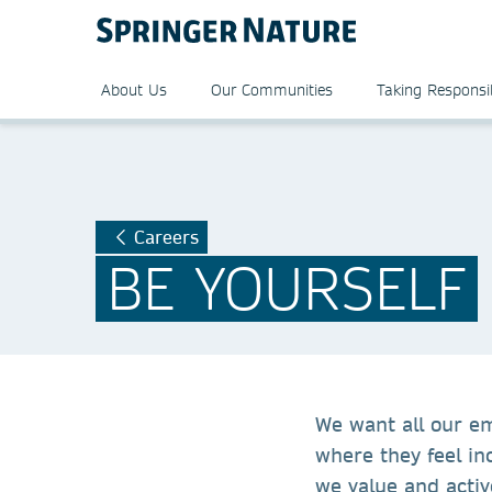
About Us
Our Communities
Taking Responsib
Careers
BE YOURSELF
We want all our e
where they feel in
we value and activ