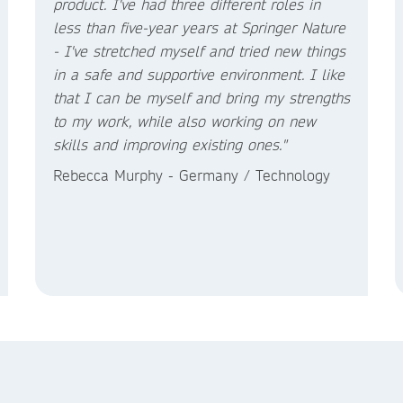
product. I've had three different roles in
less than five-year years at Springer Nature
- I've stretched myself and tried new things
in a safe and supportive environment. I like
that I can be myself and bring my strengths
to my work, while also working on new
skills and improving existing ones."
Rebecca Murphy - Germany / Technology