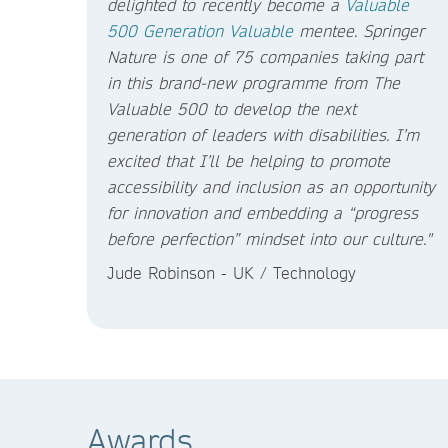
delighted to recently become a
Valuable
500
Generation Valuable
mentee. Springer
Nature is one of 75 companies taking part
in this brand-new programme from The
Valuable 500 to develop the next
generation of leaders with disabilities. I’m
excited that I’ll be helping to promote
accessibility and inclusion as an opportunity
for innovation and embedding a “progress
before perfection” mindset into our culture."
Jude Robinson - UK / Technology
Awards