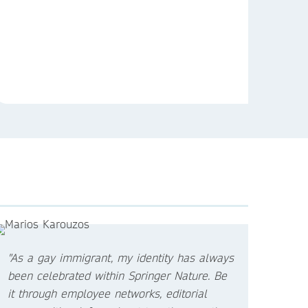
"As a gay immigrant, my identity has always
been celebrated within Springer Nature. Be
it through employee networks, editorial