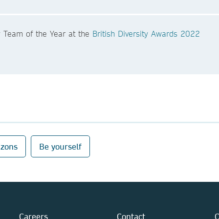
y Team of the Year at the
British Diversity Awards 2022
izons
Be yourself
Careers
Contact
O