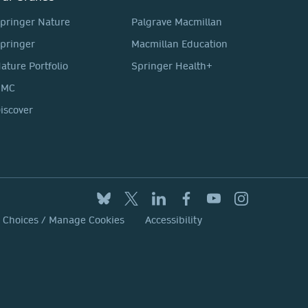
pringer Nature
Palgrave Macmillan
pringer
Macmillan Education
ature Portfolio
Springer Health+
BMC
iscover
y Choices / Manage Cookies
Accessibility