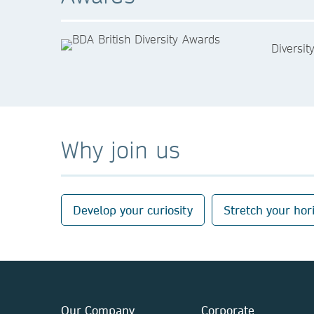
Diversit
Why join us
Develop your curiosity
Stretch your hor
Our Company
Corporate