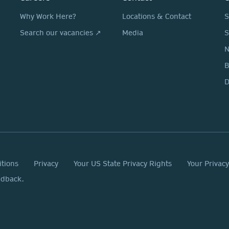
Why Work Here?
Locations & Contact
S
Search our vacancies ↗
Media
S
N
D
itions
Privacy
Your US State Privacy Rights
Your Privac
edback.