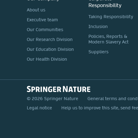
Responsibility
About us
Taking Responsibility
Executive team
Inclusion
Our Communities
Policies, Reports &
Our Research Division
Modern Slavery Act
Our Education Division
Suppliers
Our Health Division
© 2026 Springer Nature
General terms and cond
Legal notice
Help us to improve this site, send fe