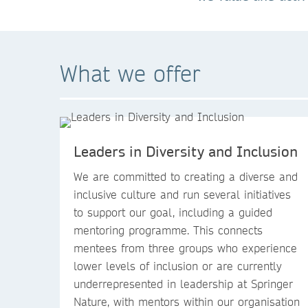
What we offer
Leaders in Diversity and Inclusion
We are committed to creating a diverse and
inclusive culture and run several initiatives
to support our goal, including a guided
mentoring programme. This connects
mentees from three groups who experience
lower levels of inclusion or are currently
underrepresented in leadership at Springer
Nature, with mentors within our organisation