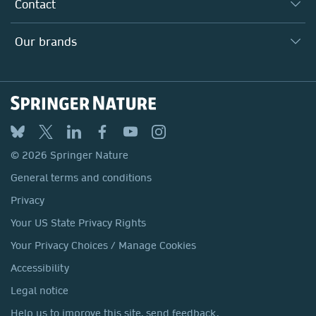
Why Work Here?
Contact
Policies, Reports & Modern Slavery Act
Our Education Division
Search our vacancies ↗
Suppliers
Locations & Contact
Our Health Division
Our brands
Media
Springer Nature
Springer
Nature Portfolio
BMC
© 2026 Springer Nature
Discover
General terms and conditions
Palgrave Macmillan
Privacy
Macmillan Education
Your US State Privacy Rights
Springer Health+
Your Privacy Choices / Manage Cookies
Accessibility
Legal notice
Help us to improve this site, send feedback.