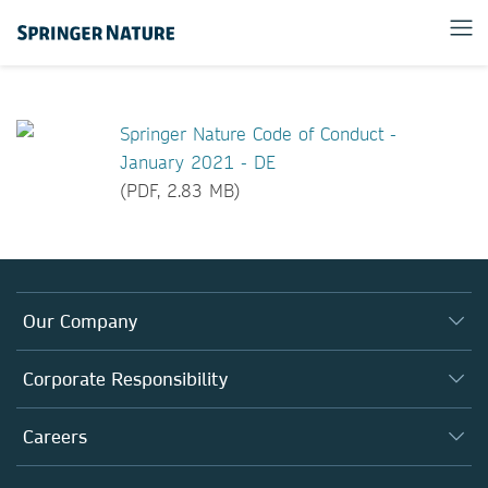
Springer Nature Code of Conduct -
January 2021 - DE
(PDF, 2.83 MB)
Our Company
About us
Corporate Responsibility
Executive team
Taking Responsibility
Careers
Our Communities
Inclusion
Our Research Division