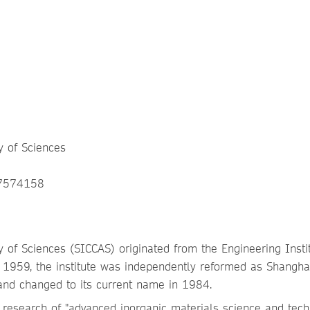
y of Sciences
07574158
 of Sciences (SICCAS) originated from the Engineering Instit
1959, the institute was independently reformed as Shangha
and changed to its current name in 1984.
 research of "advanced inorganic materials science and tech