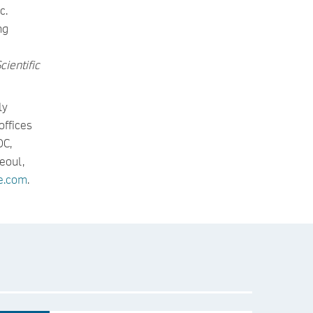
c.
ng
cientific
ly
offices
DC,
eoul,
e.com
.