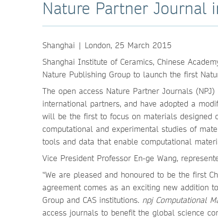
Nature Partner Journal 
Shanghai | London, 25 March 2015
Shanghai Institute of Ceramics, Chinese Academy
Nature Publishing Group to launch the first Natu
The open access Nature Partner Journals (NPJ) p
international partners, and have adopted a modi
will be the first to focus on materials designed
computational and experimental studies of mater
tools and data that enable computational materi
Vice President Professor En-ge Wang, represent
“We are pleased and honoured to be the first Ch
agreement comes as an exciting new addition to
Group and CAS institutions.
npj Computational M
access journals to benefit the global science co