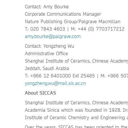
Contact: Amy Bourke
Corporate Communications Manager
Nature Publishing Group/Palgrave Macmillan
T: 020 7843 4603 | M: +44 (0) 7703717212
amy.bourke@palgrave.com
Contact: Yongzheng Wu
Administrative Office
Shanghai Institute of Ceramics, Chinese Academ
Jeddah, Saudi Arabia
T: +966 12 6401000 Ext 25485 | M: +966 5
yongzheng.wu@mail.sic.ac.cn
About SICCAS
Shanghai Institute of Ceramics, Chinese Academy
Academia Sinica which was founded in 1928. In 
Institute of Ceramic Chemistry and Engineering 
Over the years, SICCAS has been oriented to the