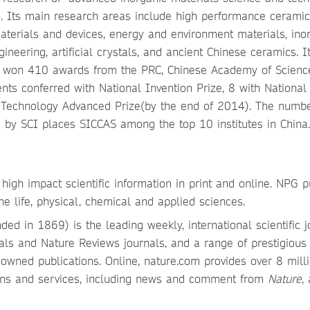
rch. Its main research areas include high performance cerami
materials and devices, energy and environment materials, ino
ineering, artificial crystals, and ancient Chinese ceramics. I
 won 410 awards from the PRC, Chinese Academy of Scienc
nts conferred with National Invention Prize, 8 with National
 Technology Advanced Prize(by the end of 2014). The numbe
d by SCI places SICCAS among the top 10 institutes in China.
high impact scientific information in print and online. NPG p
he life, physical, chemical and applied sciences.
ded in 1869) is the leading weekly, international scientific j
ls and Nature Reviews journals, and a range of prestigious
owned publications. Online, nature.com provides over 8 mill
ions and services, including news and comment from
Nature
,