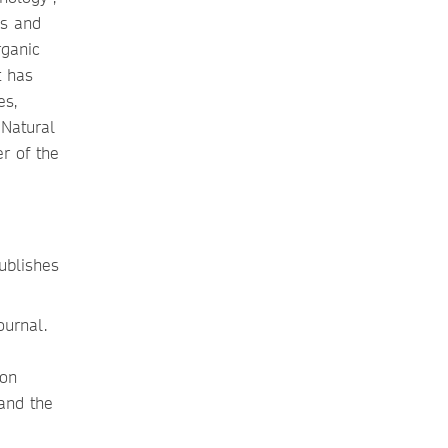
cs and
rganic
t has
es,
 Natural
r of the
ublishes
ournal.
ion
 and the