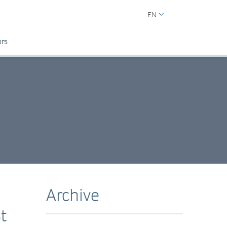
EN
ors
Archive
t