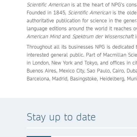
Scientific American
is at the heart of NPG's cons
Founded in 1845,
Scientific American
is the olde
authoritative publication for science in the gen
language editions around the world it reaches ov
American Mind
and
Spektrum der Wissenschaft
i
Throughout all its businesses NPG is dedicated t
interested general public. Part of Macmillan Sci
in London, New York and Tokyo, and offices in ci
Buenos Aires, Mexico City, Sao Paulo, Cairo, Du
Barcelona, Madrid, Basingstoke, Heidelberg, Mun
Stay up to date