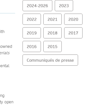
2024-2026
2023
2022
2021
2020
ith
2019
2018
2017
enowned
2016
2015
rials
Communiqués de presse
ental
ing
ity open