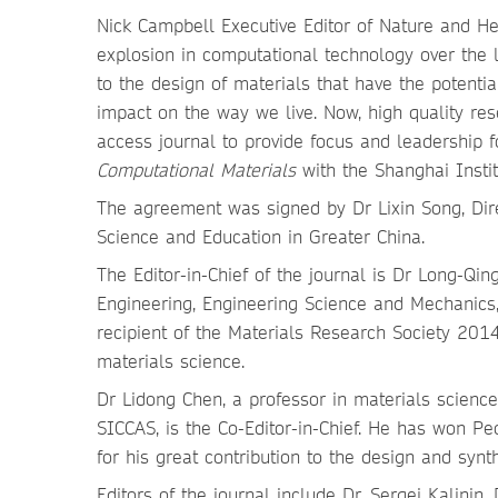
Nick Campbell Executive Editor of Nature and He
explosion in computational technology over the
to the design of materials that have the potentia
impact on the way we live. Now, high quality re
access journal to provide focus and leadership 
Computational Materials
with the Shanghai Instit
The agreement was signed by Dr Lixin Song, Dire
Science and Education in Greater China.
The Editor-in-Chief of the journal is Dr Long-Qi
Engineering, Engineering Science and Mechanics,
recipient of the Materials Research Society 201
materials science.
Dr Lidong Chen, a professor in materials science 
SICCAS, is the Co-Editor-in-Chief. He has won P
for his great contribution to the design and syn
Editors of the journal include Dr. Sergei Kalinin