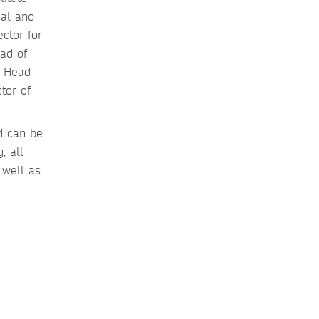
cal and
ctor for
ad of
t Head
tor of
nd can be
, all
 well as