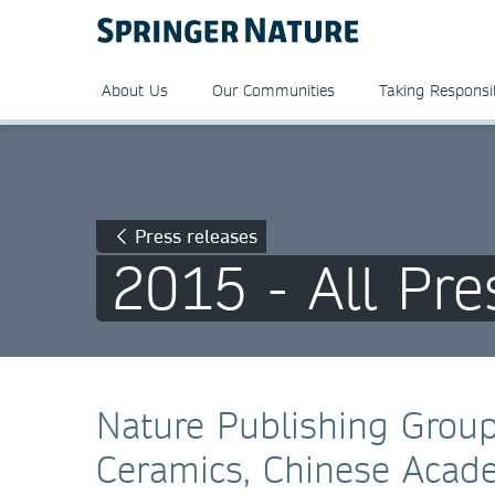
About Us
Our Communities
Taking Responsib
Press releases
2015 - All Pre
Nature Publishing Group
Ceramics, Chinese Acade