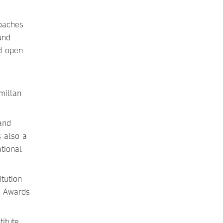
roaches
und
ed open
millan
and
s also a
tional
tution
y Awards
titute