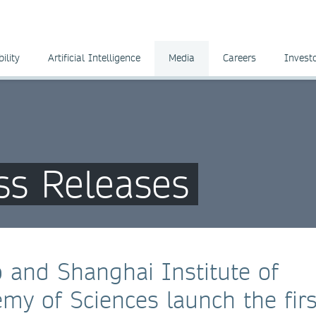
ility
Artificial Intelligence
Media
Careers
Invest
ss Releases
 and Shanghai Institute of
my of Sciences launch the firs