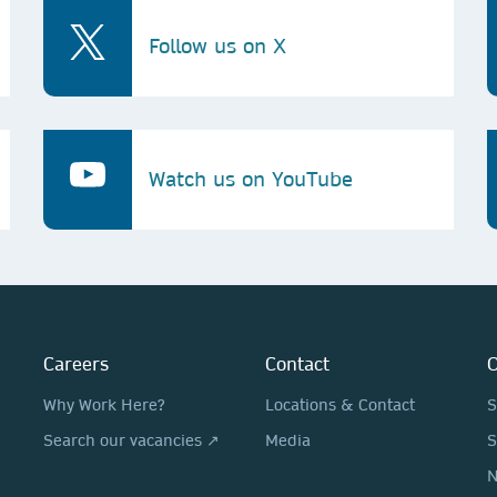
Follow us on X
Watch us on YouTube
Careers
Contact
O
Why Work Here?
Locations & Contact
S
Search our vacancies ↗
Media
S
N