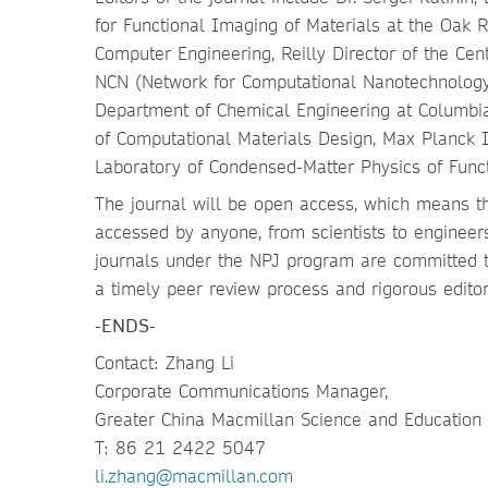
for Functional Imaging of Materials at the Oak R
Computer Engineering, Reilly Director of the Cen
NCN (Network for Computational Nanotechnology)
Department of Chemical Engineering at Columbia
of Computational Materials Design, Max Planck In
Laboratory of Condensed-Matter Physics of Funct
The journal will be open access, which means tha
accessed by anyone, from scientists to engineers
journals under the NPJ program are committed to
a timely peer review process and rigorous editor
-ENDS-
Contact: Zhang Li
Corporate Communications Manager,
Greater China Macmillan Science and Education
T: 86 21 2422 5047
li.zhang@macmillan.com