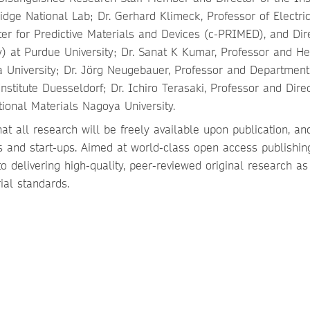
idge National Lab; Dr. Gerhard Klimeck, Professor of Electri
ter for Predictive Materials and Devices (c-PRIMED), and Dire
 at Purdue University; Dr. Sanat K Kumar, Professor and He
 University; Dr. Jörg Neugebauer, Professor and Departmen
stitute Duesseldorf; Dr. Ichiro Terasaki, Professor and Direc
ional Materials Nagoya University.
t all research will be freely available upon publication, a
 and start-ups. Aimed at world-class open access publishing
 delivering high-quality, peer-reviewed original research as
ial standards.