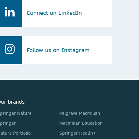
Connect on LinkedIn
Follow us on Instagram
ur brands
pringer Nature
Palgrave Macmillan
pringer
Macmillan Education
ature Portfolio
Springer Health+