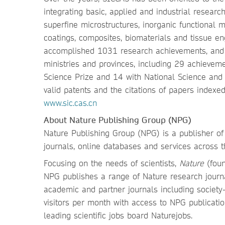
integrating basic, applied and industrial resea
superfine microstructures, inorganic functional 
coatings, composites, biomaterials and tissue eng
accomplished 1031 research achievements, and
ministries and provinces, including 29 achieveme
Science Prize and 14 with National Science and
valid patents and the citations of papers indexe
www.sic.cas.cn
About Nature Publishing Group (NPG)
Nature Publishing Group (NPG) is a publisher of 
journals, online databases and services across t
Focusing on the needs of scientists,
Nature
(foun
NPG publishes a range of Nature research journa
academic and partner journals including society-
visitors per month with access to NPG publicat
leading scientific jobs board Naturejobs.