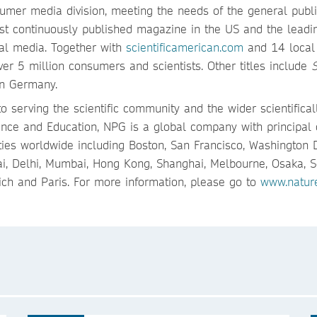
umer media division, meeting the needs of the general publi
st continuously published magazine in the US and the leadi
eral media. Together with
scientificamerican.com
and 14 local
er 5 million consumers and scientists. Other titles include
S
n Germany.
o serving the scientific community and the wider scientifical
ence and Education, NPG is a global company with principal 
ties worldwide including Boston, San Francisco, Washington 
bai, Delhi, Mumbai, Hong Kong, Shanghai, Melbourne, Osaka, S
ich and Paris. For more information, please go to
www.natur