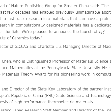
ad of Nature Publishing Group for Greater China said: “The
 last few decades has enabled previously unimaginable app
l to fast-track research into materials that can have a profo
search in computationally designed materials has a dedicat
for the field. We’re pleased to announce the launch of
npj
ute of Ceramics today.”
ctor of SICCAS and Charlotte Liu, Managing Director of Mac
ng Chen, who is Distinguished Professor of Materials Science 
 and Mathematics at the Pennsylvania State University. He i
4 Materials Theory Award for his pioneering work in computa
and Director of the State Key Laboratory of the partner insti
eople’s Republic of China (PRC) State Science and Technolog
thesis of high performance thermoelectric materials.
, Distinguished Research Staff Member and Director of the Ins