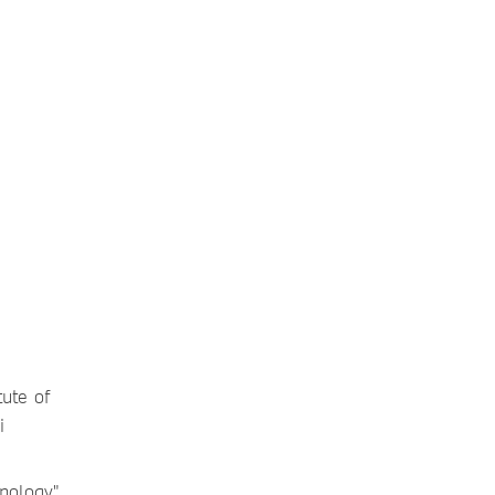
ute of
i
nology",