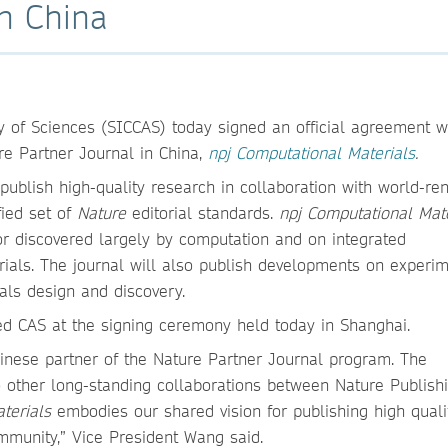
in China
 of Sciences (SICCAS) today signed an official agreement w
re Partner Journal in China,
npj Computational Materials
.
ublish high-quality research in collaboration with world-r
fied set of
Nature
editorial standards.
npj Computational Mate
 or discovered largely by computation and on integrated
ials. The journal will also publish developments on experim
als design and discovery.
ed CAS at the signing ceremony held today in Shanghai.
inese partner of the Nature Partner Journal program. The
 other long-standing collaborations between Nature Publish
aterials
embodies our shared vision for publishing high qual
mmunity,” Vice President Wang said.