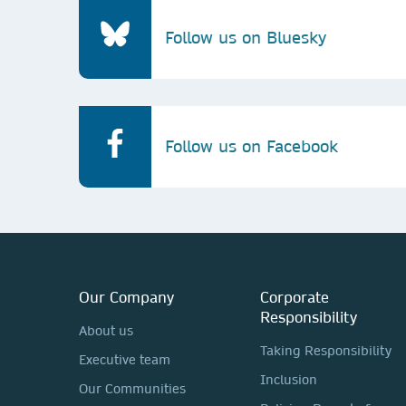
Follow us on Bluesky
Follow us on Facebook
Our Company
Corporate
Responsibility
About us
Taking Responsibility
Executive team
Inclusion
Our Communities