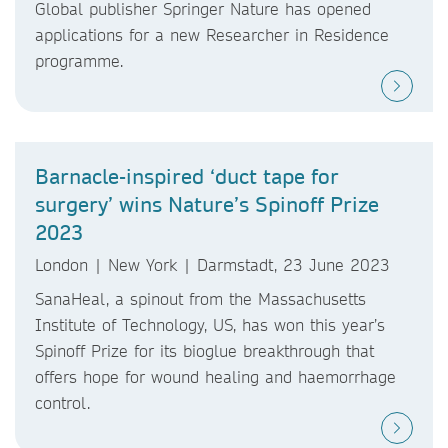
Global publisher Springer Nature has opened
applications for a new Researcher in Residence
programme.
Barnacle-inspired ‘duct tape for
surgery’ wins Nature’s Spinoff Prize
2023
London | New York | Darmstadt, 23 June 2023
SanaHeal, a spinout from the Massachusetts
Institute of Technology, US, has won this year’s
Spinoff Prize for its bioglue breakthrough that
offers hope for wound healing and haemorrhage
control.