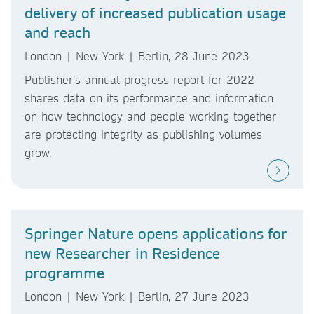
delivery of increased publication usage
and reach
London | New York | Berlin, 28 June 2023
Publisher’s annual progress report for 2022
shares data on its performance and information
on how technology and people working together
are protecting integrity as publishing volumes
grow.
Springer Nature opens applications for
new Researcher in Residence
programme
London | New York | Berlin, 27 June 2023