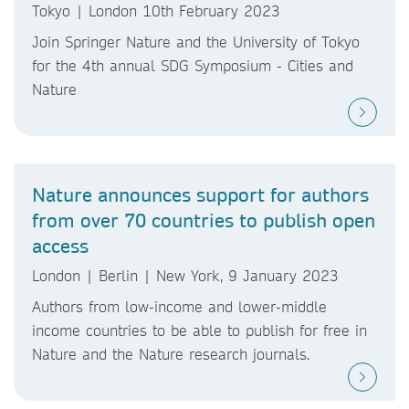
Tokyo | London 10th February 2023
Join Springer Nature and the University of Tokyo
for the 4th annual SDG Symposium - Cities and
Nature
Nature announces support for authors
from over 70 countries to publish open
access
London | Berlin | New York, 9 January 2023
Authors from low-income and lower-middle
income countries to be able to publish for free in
Nature and the Nature research journals.