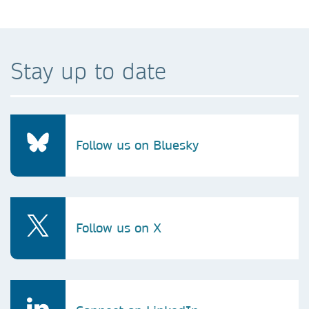
Stay up to date
Follow us on Bluesky
Follow us on X