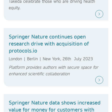
Takeda celebrate those who are driving health
equity.
Springer Nature continues open
research drive with acquisition of
protocols.io
London | Berlin | New York, 26th July 2023
Platform provides authors with secure space for
enhanced scientific collaboration
Springer Nature data shows increased
value for money for customers with