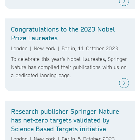
Congratulations to the 2023 Nobel
Prize Laureates
London | New York | Berlin, 11 October 2023
To celebrate this year's Nobel Laureates, Springer
Nature has compiled their publications with us on
a dedicated landing page.
Research publisher Springer Nature
has net-zero targets validated by
Science Based Targets initiative
London | New York | Berlin, 5 October 2023