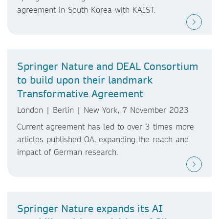
agreement in South Korea with KAIST.
Springer Nature and DEAL Consortium
to build upon their landmark
Transformative Agreement
London | Berlin | New York, 7 November 2023
Current agreement has led to over 3 times more
articles published OA, expanding the reach and
impact of German research.
Springer Nature expands its AI