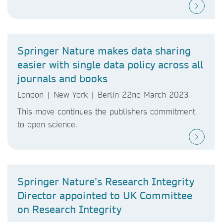
Springer Nature makes data sharing
easier with single data policy across all
journals and books
London | New York | Berlin 22nd March 2023
This move continues the publishers commitment
to open science.
Springer Nature’s Research Integrity
Director appointed to UK Committee
on Research Integrity