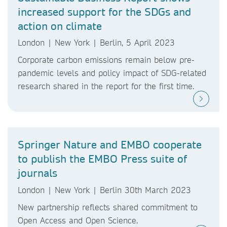
increased support for the SDGs and
action on climate
London | New York | Berlin, 5 April 2023
Corporate carbon emissions remain below pre-
pandemic levels and policy impact of SDG-related
research shared in the report for the first time.
Springer Nature and EMBO cooperate
to publish the EMBO Press suite of
journals
London | New York | Berlin 30th March 2023
New partnership reflects shared commitment to
Open Access and Open Science.