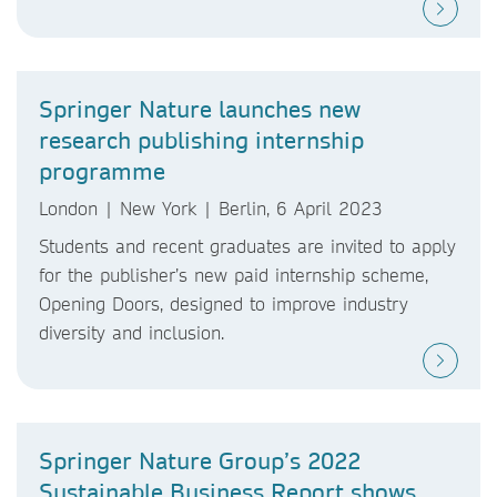
Springer Nature launches new
research publishing internship
programme
London | New York | Berlin, 6 April 2023
Students and recent graduates are invited to apply
for the publisher’s new paid internship scheme,
Opening Doors, designed to improve industry
diversity and inclusion.
Springer Nature Group’s 2022
Sustainable Business Report shows