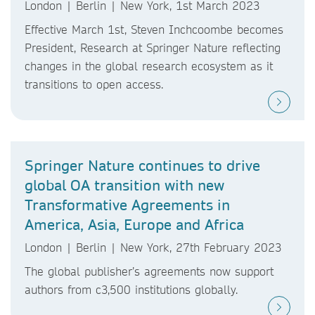
London | Berlin | New York, 1st March 2023
Effective March 1st, Steven Inchcoombe becomes
President, Research at Springer Nature reflecting
changes in the global research ecosystem as it
transitions to open access.
Springer Nature continues to drive
global OA transition with new
Transformative Agreements in
America, Asia, Europe and Africa
London | Berlin | New York, 27th February 2023
The global publisher’s agreements now support
authors from c3,500 institutions globally.