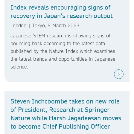
Index reveals encouraging signs of
recovery in Japan’s research output
London | Tokyo, 9 March 2023
Japanese STEM research is showing signs of
bouncing back according to the latest data
published by the Nature Index which examines
the latest trends and opportunities in Japanese
science.
Steven Inchcoombe takes on new role
of President, Research at Springer
Nature while Harsh Jegadeesan moves
to become Chief Publishing Officer