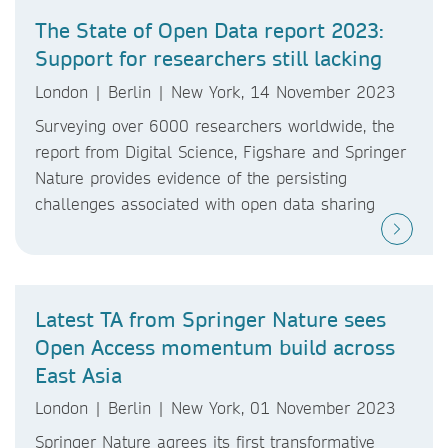
The State of Open Data report 2023:
Support for researchers still lacking
London | Berlin | New York, 14 November 2023
Surveying over 6000 researchers worldwide, the
report from Digital Science, Figshare and Springer
Nature provides evidence of the persisting
challenges associated with open data sharing
Latest TA from Springer Nature sees
Open Access momentum build across
East Asia
London | Berlin | New York, 01 November 2023
Springer Nature agrees its first transformative