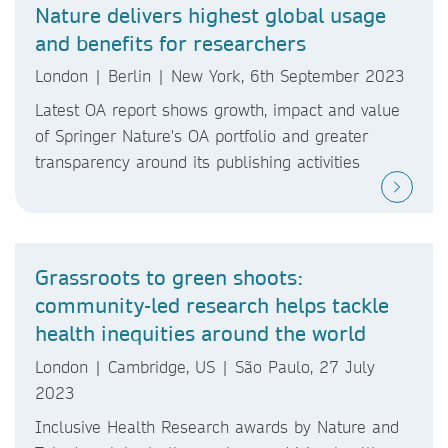
Nature delivers highest global usage
and benefits for researchers
London | Berlin | New York, 6th September 2023
Latest OA report shows growth, impact and value
of Springer Nature's OA portfolio and greater
transparency around its publishing activities
Grassroots to green shoots:
community-led research helps tackle
health inequities around the world
London | Cambridge, US | São Paulo, 27 July
2023
Inclusive Health Research awards by Nature and