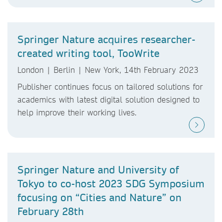
Springer Nature acquires researcher-
created writing tool, TooWrite
London | Berlin | New York, 14th February 2023
Publisher continues focus on tailored solutions for
academics with latest digital solution designed to
help improve their working lives.
Springer Nature and University of
Tokyo to co-host 2023 SDG Symposium
focusing on “Cities and Nature” on
February 28th