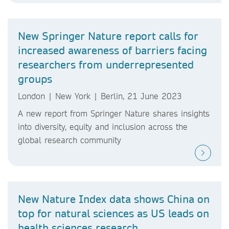
New Springer Nature report calls for
increased awareness of barriers facing
researchers from underrepresented
groups
London | New York | Berlin, 21 June 2023
A new report from Springer Nature shares insights
into diversity, equity and inclusion across the
global research community
New Nature Index data shows China on
top for natural sciences as US leads on
health sciences research