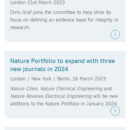
London 21st March 2023
Chris Graf joins the committee to help drive its
focus on defining an evidence base for integrity in
research.
Nature Portfolio to expand with three
new journals in 2024
London | New York | Berlin, 16 March 2023
Nature Cities, Nature Chemical Engineering
and
Nature Reviews Electrical Engineering
will be new
additions to the Nature Portfolio in January 2024