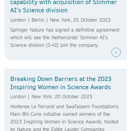
capability with acquisition of Slimmer
AI’s Science division
London | Berlin | New York, 25 October 2023
Springer Nature has signed a definitive agreement
which will see the Netherlands’ Slimmer AI’s
Science division (S-AI) join the company.
Breaking Down Barriers at the 2023
Inspiring Women in Science Awards
London | New York, 20 October 2023
Hortense Le Ferrand and SwaTaleem Foundation's
Main Bhi Curie initiative named winners of the
2023 Inspiring Women in Science Awards, hosted
by Nature and the Estée Lauder Companies