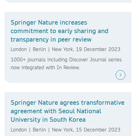
Springer Nature increases
commitment to early sharing and
transparency in peer review
London | Berlin | New York, 19 December 2023
1000+ journals including Discover Journal series
now integrated with In Review.
Springer Nature agrees transformative
agreement with Seoul National
University in South Korea
London | Berlin | New York, 15 December 2023