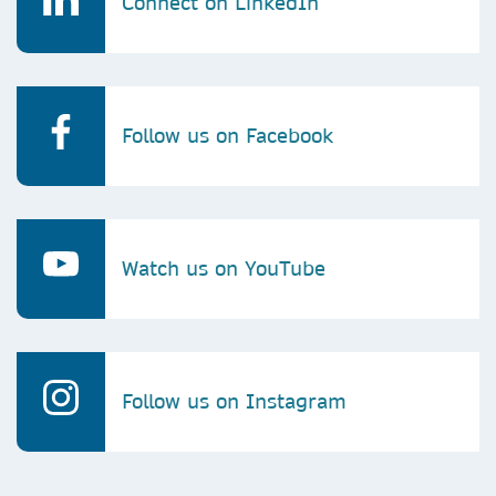
Connect on LinkedIn
Follow us on Facebook
Watch us on YouTube
Follow us on Instagram