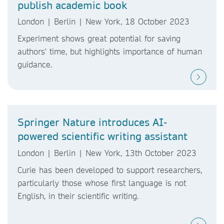
publish academic book
London | Berlin | New York, 18 October 2023
Experiment shows great potential for saving
authors' time, but highlights importance of human
guidance.
Springer Nature introduces AI-
powered scientific writing assistant
London | Berlin | New York, 13th October 2023
Curie has been developed to support researchers,
particularly those whose first language is not
English, in their scientific writing.