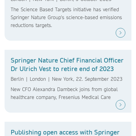
The Science Based Targets initiative has verified
Springer Nature Group's science-based emissions
reductions targets.
Springer Nature Chief Financial Officer
Dr Ulrich Vest to retire end of 2023
Berlin | London | New York, 22. September 2023
New CFO Alexandra Dambeck joins from global
healthcare company, Fresenius Medical Care
Publishing open access with Springer