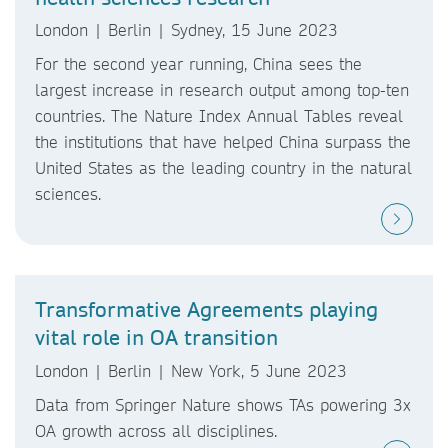
London | Berlin | Sydney, 15 June 2023
For the second year running, China sees the
largest increase in research output among top-ten
countries. The Nature Index Annual Tables reveal
the institutions that have helped China surpass the
United States as the leading country in the natural
sciences.
Transformative Agreements playing
vital role in OA transition
London | Berlin | New York, 5 June 2023
Data from Springer Nature shows TAs powering 3x
OA growth across all disciplines.