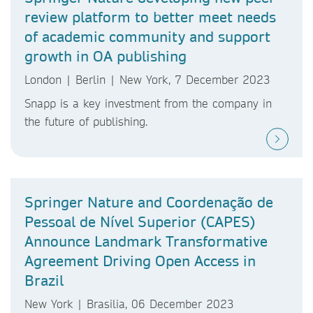
review platform to better meet needs
of academic community and support
growth in OA publishing
London | Berlin | New York, 7 December 2023
Snapp is a key investment from the company in
the future of publishing.
Springer Nature and Coordenação de
Pessoal de Nível Superior (CAPES)
Announce Landmark Transformative
Agreement Driving Open Access in
Brazil
New York | Brasilia, 06 December 2023