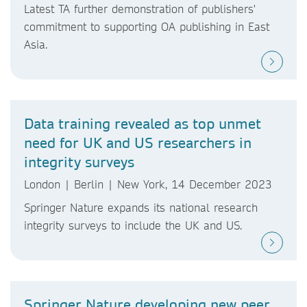
Latest TA further demonstration of publishers'
commitment to supporting OA publishing in East
Asia.
Data training revealed as top unmet
need for UK and US researchers in
integrity surveys
London | Berlin | New York, 14 December 2023
Springer Nature expands its national research
integrity surveys to include the UK and US.
Springer Nature developing new peer