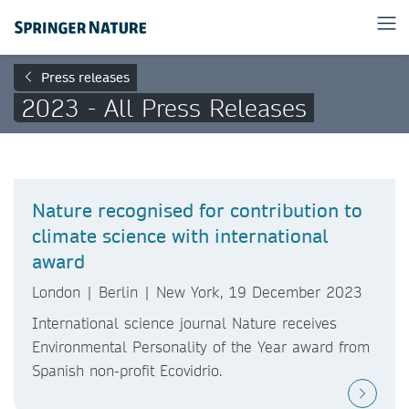
Press releases
2023 - All Press Releases
Nature recognised for contribution to
climate science with international
award
London | Berlin | New York, 19 December 2023
International science journal Nature receives
Environmental Personality of the Year award from
Spanish non-profit Ecovidrio.