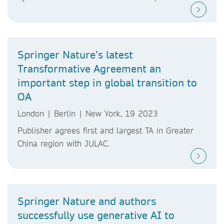
Springer Nature’s latest
Transformative Agreement an
important step in global transition to
OA
London | Berlin | New York, 19 2023
Publisher agrees first and largest TA in Greater
China region with JULAC.
Springer Nature and authors
successfully use generative AI to