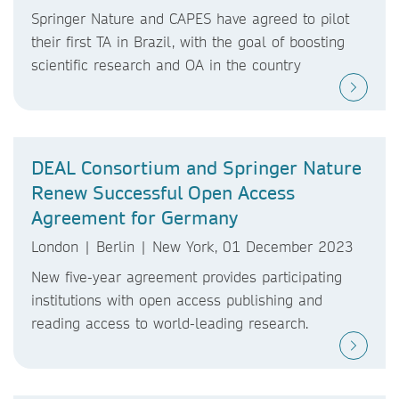
Springer Nature and CAPES have agreed to pilot
their first TA in Brazil, with the goal of boosting
scientific research and OA in the country
DEAL Consortium and Springer Nature
Renew Successful Open Access
Agreement for Germany
London | Berlin | New York, 01 December 2023
New five-year agreement provides participating
institutions with open access publishing and
reading access to world-leading research.