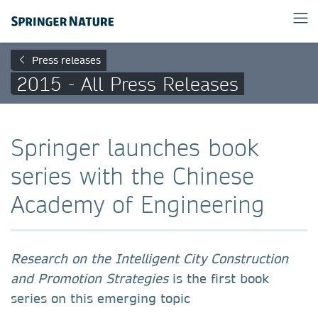
Press releases
2015 - All Press Releases
Springer launches book
series with the Chinese
Academy of Engineering
Research on the Intelligent City Construction
and Promotion Strategies
is the first book
series on this emerging topic