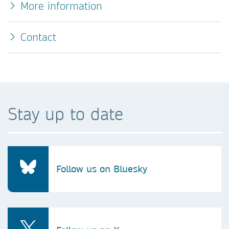
More information
Contact
Stay up to date
Follow us on Bluesky