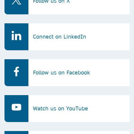
Follow us on X
Connect on LinkedIn
Follow us on Facebook
Watch us on YouTube