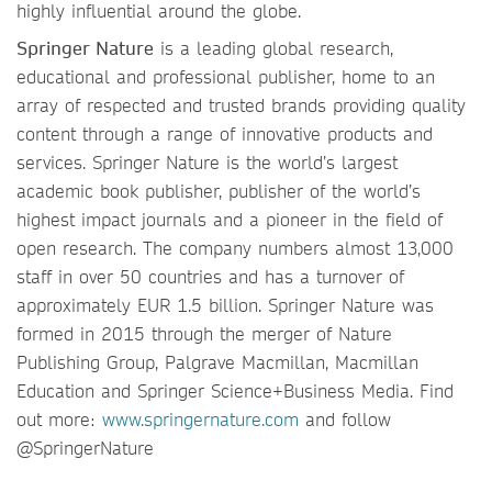
highly influential around the globe.
Springer Nature
is a leading global research,
educational and professional publisher, home to an
array of respected and trusted brands providing quality
content through a range of innovative products and
services. Springer Nature is the world’s largest
academic book publisher, publisher of the world’s
highest impact journals and a pioneer in the field of
open research. The company numbers almost 13,000
staff in over 50 countries and has a turnover of
approximately EUR 1.5 billion. Springer Nature was
formed in 2015 through the merger of Nature
Publishing Group, Palgrave Macmillan, Macmillan
Education and Springer Science+Business Media. Find
out more:
www.springernature.com
and follow
@SpringerNature