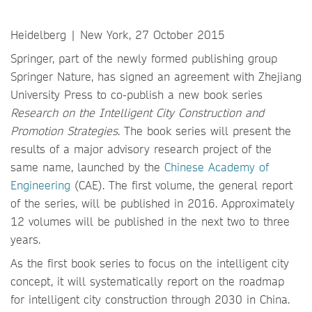
Heidelberg | New York, 27 October 2015
Springer, part of the newly formed publishing group
Springer Nature, has signed an agreement with Zhejiang
University Press to co-publish a new book series
Research on the Intelligent City Construction and
Promotion Strategies
. The book series will present the
results of a major advisory research project of the
same name, launched by the
Chinese Academy of
Engineering
(CAE). The first volume, the general report
of the series, will be published in 2016. Approximately
12 volumes will be published in the next two to three
years.
As the first book series to focus on the intelligent city
concept, it will systematically report on the roadmap
for intelligent city construction through 2030 in China.