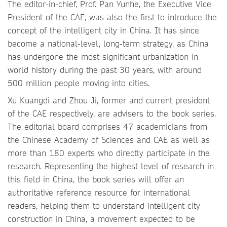
The editor-in-chief, Prof. Pan Yunhe, the Executive Vice
President of the CAE, was also the first to introduce the
concept of the intelligent city in China. It has since
become a national-level, long-term strategy, as China
has undergone the most significant urbanization in
world history during the past 30 years, with around
500 million people moving into cities.
Xu Kuangdi and Zhou Ji, former and current president
of the CAE respectively, are advisers to the book series.
The editorial board comprises 47 academicians from
the Chinese Academy of Sciences and CAE as well as
more than 180 experts who directly participate in the
research. Representing the highest level of research in
this field in China, the book series will offer an
authoritative reference resource for international
readers, helping them to understand intelligent city
construction in China, a movement expected to be