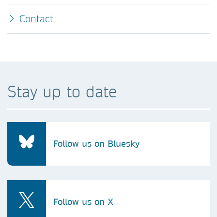
Contact
Stay up to date
Follow us on Bluesky
Follow us on X