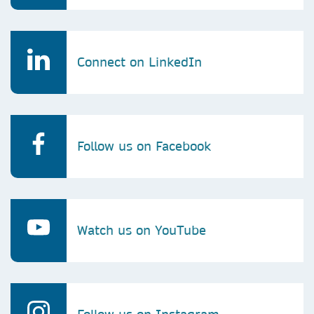
Connect on LinkedIn
Follow us on Facebook
Watch us on YouTube