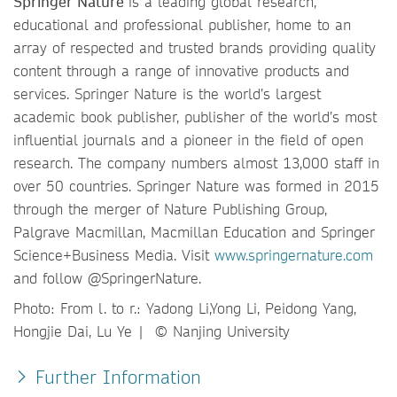
Springer Nature
is a leading global research,
educational and professional publisher, home to an
array of respected and trusted brands providing quality
content through a range of innovative products and
services. Springer Nature is the world’s largest
academic book publisher, publisher of the world’s most
influential journals and a pioneer in the field of open
research. The company numbers almost 13,000 staff in
over 50 countries. Springer Nature was formed in 2015
through the merger of Nature Publishing Group,
Palgrave Macmillan, Macmillan Education and Springer
Science+Business Media. Visit
www.springernature.com
and follow @SpringerNature.
Photo: From l. to r.: Yadong Li,Yong Li, Peidong Yang,
Hongjie Dai, Lu Ye | © Nanjing University
Further Information