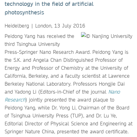
technology in the field of artificial
photosynthesis
Heidelberg | London, 13 July 2016
Peidong Yang has received the
third Tsinghua University
Press-Springer Nano Research Award. Peidong Yang is
the S.K. and Angela Chan Distinguished Professor of
Energy and Professor of Chemistry at the University of
California, Berkeley, and a faculty scientist at Lawrence
Berkeley National Laboratory. Professors Hongjie Dai
and Yadong Li (Editors-in-Chief of the journal
Nano
Research
) jointly presented the award plaque to
Peidong Yang, while Dr. Yong Li, Chairman of the Board
of Tsinghua University Press (TUP), and Dr. Lu Ye,
Editorial Director of Physical Science and Engineering at
Springer Nature China, presented the award certificate.