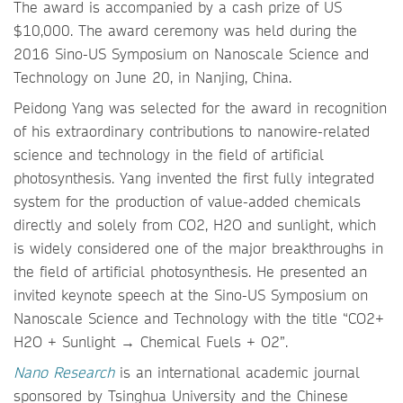
The award is accompanied by a cash prize of US
$10,000. The award ceremony was held during the
2016 Sino-US Symposium on Nanoscale Science and
Technology on June 20, in Nanjing, China.
Peidong Yang was selected for the award in recognition
of his extraordinary contributions to nanowire-related
science and technology in the field of artificial
photosynthesis. Yang invented the first fully integrated
system for the production of value-added chemicals
directly and solely from CO2, H2O and sunlight, which
is widely considered one of the major breakthroughs in
the field of artificial photosynthesis. He presented an
invited keynote speech at the Sino-US Symposium on
Nanoscale Science and Technology with the title “CO2+
H2O + Sunlight → Chemical Fuels + O2”.
Nano Research
is an international academic journal
sponsored by Tsinghua University and the Chinese