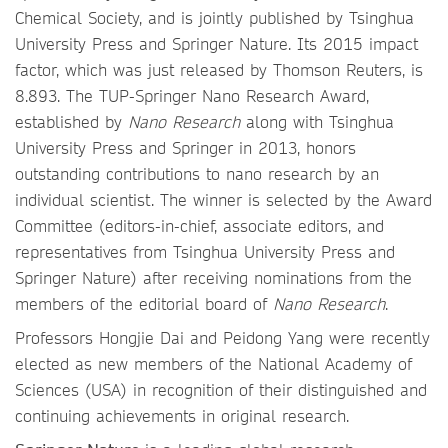
Chemical Society, and is jointly published by Tsinghua
University Press and Springer Nature. Its 2015 impact
factor, which was just released by Thomson Reuters, is
8.893. The TUP-Springer Nano Research Award,
established by
Nano Research
along with Tsinghua
University Press and Springer in 2013, honors
outstanding contributions to nano research by an
individual scientist. The winner is selected by the Award
Committee (editors-in-chief, associate editors, and
representatives from Tsinghua University Press and
Springer Nature) after receiving nominations from the
members of the editorial board of
Nano Research
.
Professors Hongjie Dai and Peidong Yang were recently
elected as new members of the National Academy of
Sciences (USA) in recognition of their distinguished and
continuing achievements in original research.