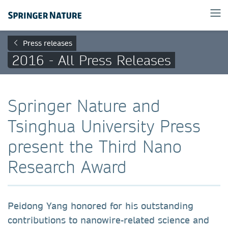
Press releases
2016 - All Press Releases
Springer Nature and
Tsinghua University Press
present the Third Nano
Research Award
Peidong Yang honored for his outstanding
contributions to nanowire-related science and