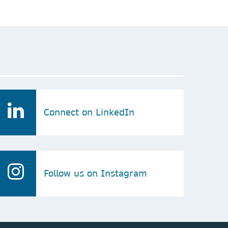
Connect on LinkedIn
Follow us on Instagram