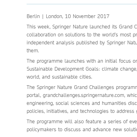
Berlin | London, 10 November 2017
This week, Springer Nature launched its Grand
collaboration on solutions to the world’s most p
independent analysis published by Springer Natu
them.
The programme launches with an initial focus on 
Sustainable Development Goals: climate change, 
world, and sustainable cities.
The Springer Nature Grand Challenges programm
portal, grandchallenges.springernature.com, whic
engineering, social sciences and humanities disci
policies, initiatives, and technologies to address 
The programme will also feature a series of eve
policymakers to discuss and advance new soluti