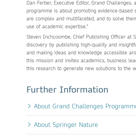
Dan Ferber, Executive Editor, Grand Challenges,
programme is about promoting evidence-based s
are complex and multifaceted, and to solve the
use of academic expertise.”
Steven Inchcoombe, Chief Publishing Officer at 
discovery by publishing high-quality and insigh
and making ideas and knowledge accessible aro
this mission and invites academics, business le
this research to generate new solutions to the 
Further Information
About Grand Challenges Programm
About Springer Nature