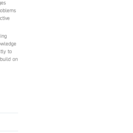
ges
roblems
ctive
cing
nowledge
tly to
build on