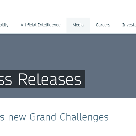
ility
Artificial Intelligence
Media
Careers
Invest
ss Releases
es new Grand Challenges