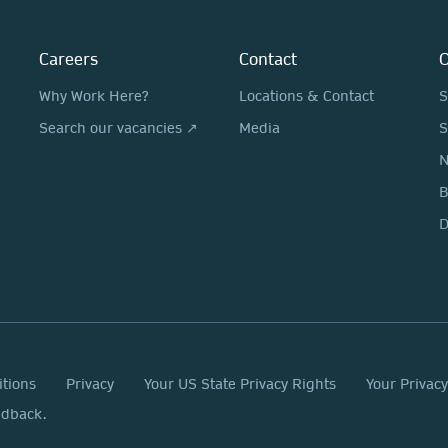
Careers
Contact
O
Why Work Here?
Locations & Contact
S
Search our vacancies ↗
Media
S
N
D
itions
Privacy
Your US State Privacy Rights
Your Privac
edback.