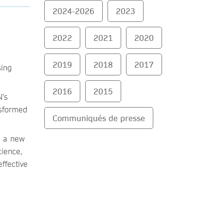
2024-2026
2023
2022
2021
2020
2019
2018
2017
sing
2016
2015
N’s
nsformed
Communiqués de presse
a a new
cience,
ffective