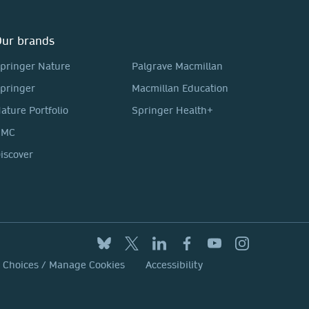
ur brands
pringer Nature
Palgrave Macmillan
pringer
Macmillan Education
ature Portfolio
Springer Health+
BMC
iscover
y Choices / Manage Cookies
Accessibility