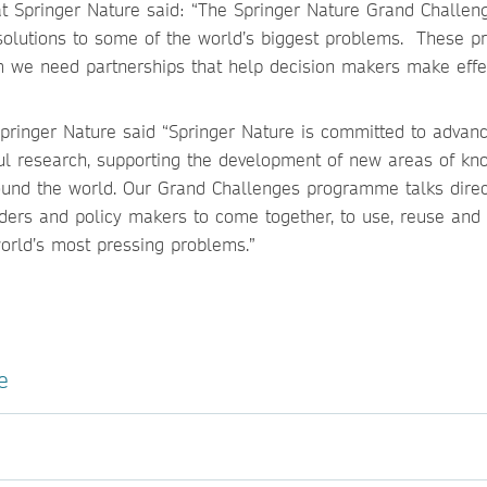
 at Springer Nature said: “The Springer Nature Grand Challen
olutions to some of the world’s biggest problems. These p
m we need partnerships that help decision makers make effe
Springer Nature said “Springer Nature is committed to advan
tful research, supporting the development of new areas of k
und the world. Our Grand Challenges programme talks direc
aders and policy makers to come together, to use, reuse and 
world’s most pressing problems.”
e