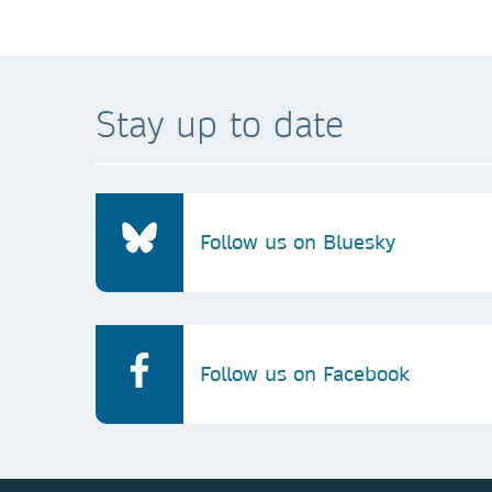
Stay up to date
Follow us on Bluesky
Follow us on Facebook