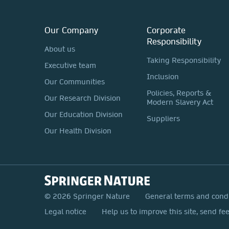
Our Company
Corporate
Responsibility
About us
Taking Responsibility
Executive team
Inclusion
Our Communities
Policies, Reports &
Our Research Division
Modern Slavery Act
Our Education Division
Suppliers
Our Health Division
© 2026 Springer Nature
General terms and cond
Legal notice
Help us to improve this site, send fe