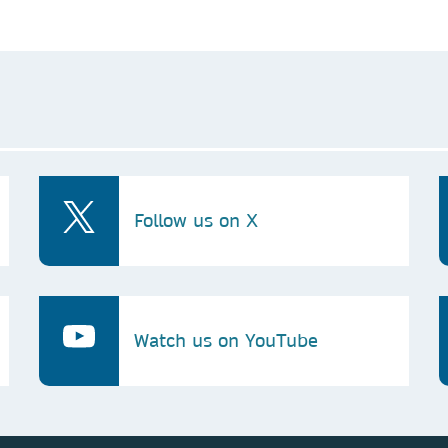
Follow us on X
Watch us on YouTube