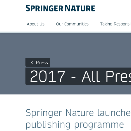
About Us
Our Communities
Taking Responsib
Press
2017 - All Pre
Springer Nature launch
publishing programme