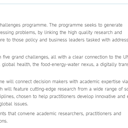
 Challenges programme. The programme seeks to generate
ressing problems, by linking the high quality research and
re to those policy and business leaders tasked with addres
five grand challenges, all with a clear connection to the U
global health, the food-energy-water nexus, a digitally tra
e will connect decision makers with academic expertise vi
h will feature cutting-edge research from a wide range of s
plines, chosen to help practitioners develop innovative and e
global issues.
nts that convene academic researchers, practitioners and
ons.