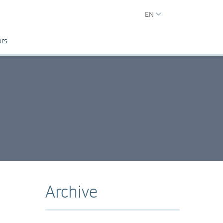
EN
ors
Archive