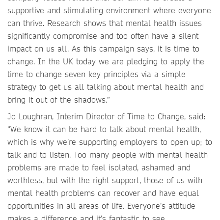
supportive and stimulating environment where everyone
can thrive. Research shows that mental health issues
significantly compromise and too often have a silent
impact on us all. As this campaign says, it is time to
change. In the UK today we are pledging to apply the
time to change seven key principles via a simple
strategy to get us all talking about mental health and
bring it out of the shadows.”
Jo Loughran, Interim Director of Time to Change, said:
“We know it can be hard to talk about mental health,
which is why we’re supporting employers to open up; to
talk and to listen. Too many people with mental health
problems are made to feel isolated, ashamed and
worthless, but with the right support, those of us with
mental health problems can recover and have equal
opportunities in all areas of life. Everyone’s attitude
makes a difference and it’s fantastic to see