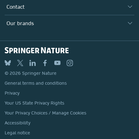
Our Research Division
Why Work Here?
Contact
Policies, Reports & Modern Slavery Act
Our Education Division
Search our vacancies ↗
Suppliers
Locations & Contact
Our Health Division
Our brands
Media
Springer Nature
Springer
Nature Portfolio
BMC
© 2026 Springer Nature
Discover
General terms and conditions
Palgrave Macmillan
Privacy
Macmillan Education
Your US State Privacy Rights
Springer Health+
Your Privacy Choices / Manage Cookies
Accessibility
Legal notice