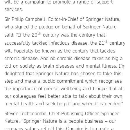
will be a campaign to promote a range of support
services.
Sir Philip Campbell, Editor-in-Chief of Springer Nature,
who signed the pledge on behalf of Springer Nature
th
said: “If the 20
century was the century that
st
successfully tackled infectious disease, the 21
century
will hopefully be known as the century that tackles
chronic disease. And no chronic disease takes as big a
toll on society as brain diseases and mental illness. I’m
delighted that Springer Nature has chosen to take this
step and make a public commitment which recognises
the importance of mental wellbeing and I hope that all
our colleagues feel better able to talk about their own
mental health and seek help if and when it is needed.”
Steven Inchcoombe, Chief Publishing Officer, Springer
Nature: “Springer Nature is a people business – our
company values reflect this. Our aim is to create a