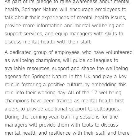
As part of its pledge to raise awareness about mental
health, Springer Nature will encourage employees to
talk about their experiences of mental health issues,
provide more information and mental wellbeing and
support services, and equip managers with skills to
discuss mental health with their staff.
A dedicated group of employees, who have volunteered
as wellbeing champions, will guide colleagues to
available resources, support and shape the wellbeing
agenda for Springer Nature in the UK and play a key
role in fostering a positive culture by embedding this
role into their working day. All of the 17 wellbeing
champions have been trained as mental health first
aiders to provide additional support to colleagues.
During the coming year, training sessions for line
managers will provide them with tools to discuss
mental health and resilience with their staff and there