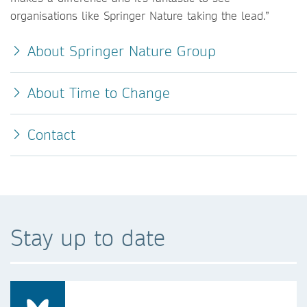
organisations like Springer Nature taking the lead.”
About Springer Nature Group
About Time to Change
Contact
Stay up to date