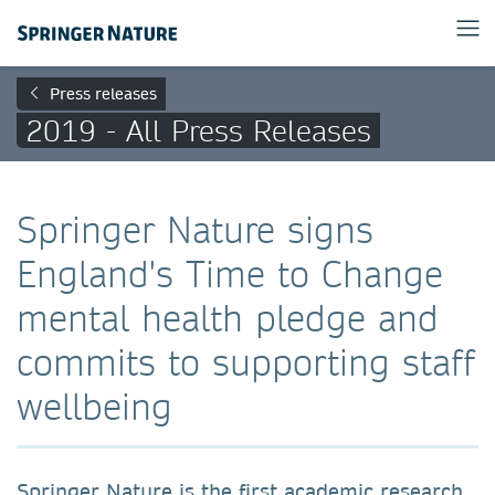
Press releases
2019 - All Press Releases
Springer Nature signs
England's Time to Change
mental health pledge and
commits to supporting staff
wellbeing
Springer Nature is the first academic research