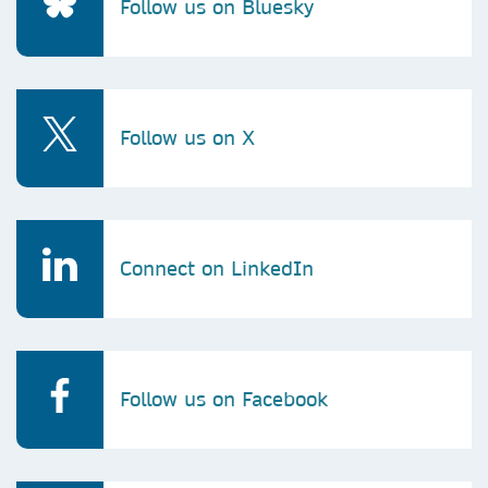
Follow us on Bluesky
Follow us on X
Connect on LinkedIn
Follow us on Facebook