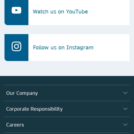
Watch us on YouTube
Follow us on Instagram
Our Company
About us
Corporate Responsibility
Executive team
Taking Responsibility
Careers
Our Communities
Inclusion