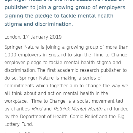
publisher to join a growing group of employers
signing the pledge to tackle mental health
stigma and discrimination.
London, 17 January 2019
Springer Nature is joining a growing group of more than
1000 employers in England to sign the Time to Change
employer pledge to tackle mental health stigma and
discrimination. The first academic research publisher to
do so, Springer Nature is making a series of
commitments which together aim to change the way we
all think about and act on mental health in the
workplace. Time to Change is a social movement led
by charities
Mind
and
Rethink Mental Health
and funded
by the Department of Health, Comic Relief and the Big
Lottery Fund.