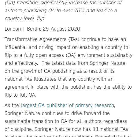
(OA) transition, significantly increase the number of
authors publishing OA to over 70%, and lead to a
country level ‘flip’
London | Berlin, 25 August 2020
Transformative Agreements (TAs) continue to have an
influential and driving impact on enabling a country to
flip to a fully open access (OA) environment sustainably
and effectively. The latest data from Springer Nature
on the growth of OA publishing as a result of its
national TAs illustrates that any country with an
agreement in place with the publisher, has the ability to
flip to full OA.
As the
largest OA publisher of primary research
,
Springer Nature continues to drive forward the
sustainable transition to OA for all authors regardless
of discipline. Springer Nature now has 11 national TAs
in place, the most out of any publisher. Recent data has