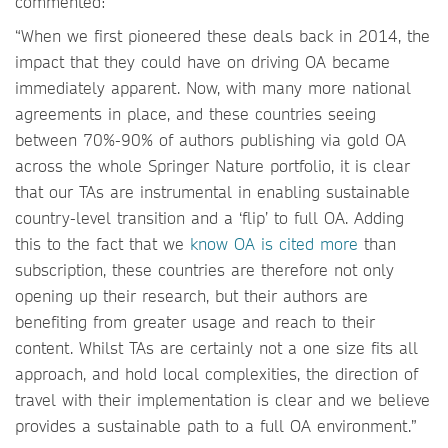
commented:
“When we first pioneered these deals back in 2014, the
impact that they could have on driving OA became
immediately apparent. Now, with many more national
agreements in place, and these countries seeing
between 70%-90% of authors publishing via gold OA
across the whole Springer Nature portfolio, it is clear
that our TAs are instrumental in enabling sustainable
country-level transition and a ‘flip’ to full OA. Adding
this to the fact that we
know OA is cited more
than
subscription, these countries are therefore not only
opening up their research, but their authors are
benefiting from greater usage and reach to their
content. Whilst TAs are certainly not a one size fits all
approach, and hold local complexities, the direction of
travel with their implementation is clear and we believe
provides a sustainable path to a full OA environment.”