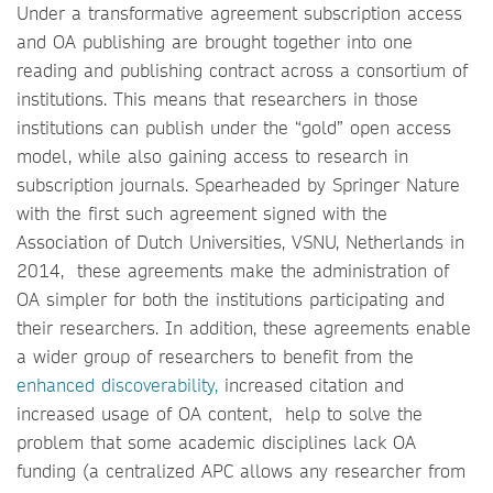
Under a transformative agreement subscription access
and OA publishing are brought together into one
reading and publishing contract across a consortium of
institutions. This means that researchers in those
institutions can publish under the “gold” open access
model, while also gaining access to research in
subscription journals. Spearheaded by Springer Nature
with the first such agreement signed with the
Association of Dutch Universities, VSNU, Netherlands in
2014, these agreements make the administration of
OA simpler for both the institutions participating and
their researchers. In addition, these agreements enable
a wider group of researchers to benefit from the
enhanced discoverability,
increased citation and
increased usage of OA content, help to solve the
problem that some academic disciplines lack OA
funding (a centralized APC allows any researcher from