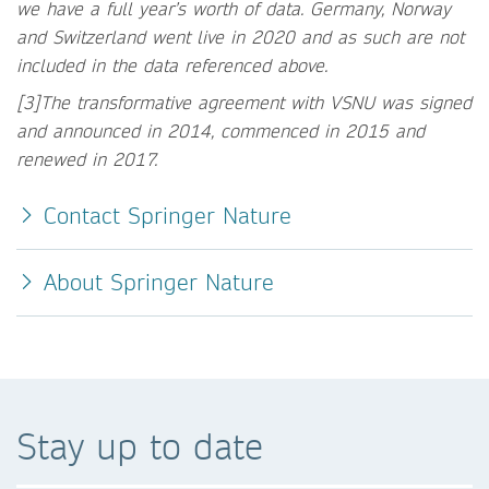
we have a full year’s worth of data. Germany, Norway
and Switzerland went live in 2020 and as such are not
included in the data referenced above.
[3]The transformative agreement with VSNU was signed
and announced in 2014, commenced in 2015 and
renewed in 2017.
Contact Springer Nature
About Springer Nature
Stay up to date