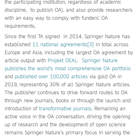
the participating institution, regardless of academic
discipline, to publish OA), and also provide researchers
with an easy way to comply with funders’ OA
requirements.
Since the first TA signed in 2014, Springer Nature has
established
11 national agreements[3]
in total across
Europe and Asia, including the largest OA agreement by
article output with
Projekt DEAL.
Springer Nature
publishes the world’s most comprehensive OA portfolio
and
published over 100,000 articles
via gold OA in
2019, representing 30% of all Springer Nature articles.
The publisher continues to drive forward routes to OA
through new journals, books or through the launch and
introduction of
transformative journals
. Remaining an
active voice in the OA conversation, driving the opening
up of research and the development of open science
remains Springer Nature’s primary focus in serving the