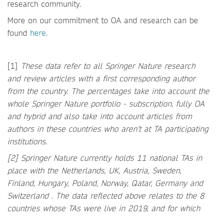
research community.
More on our commitment to OA and research can be
found
here.
[1]
These data refer to all Springer Nature research
and review articles with a first corresponding author
from the country. The percentages take into account the
whole Springer Nature portfolio - subscription, fully OA
and hybrid and also take into account articles from
authors in these countries who aren’t at TA participating
institutions.
[2] Springer Nature currently holds 11 national TAs in
place with the Netherlands, UK, Austria, Sweden,
Finland, Hungary, Poland, Norway, Qatar, Germany and
Switzerland . The data reflected above relates to the 8
countries whose TAs were live in 2019, and for which