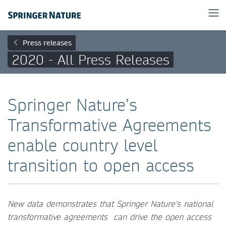
Press releases
2020 - All Press Releases
Springer Nature’s
Transformative Agreements
enable country level
transition to open access
New data demonstrates that Springer Nature’s national
transformative agreements can drive the open access