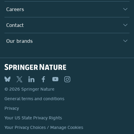
Executive team
Taking Responsibility
Careers
Our Communities
Inclusion
Our Research Division
Why Work Here?
Contact
Policies, Reports & Modern Slavery Act
Our Education Division
Search our vacancies ↗
Suppliers
Locations & Contact
Our Health Division
Our brands
Media
Springer Nature
Springer
Nature Portfolio
BMC
© 2026 Springer Nature
Discover
General terms and conditions
Palgrave Macmillan
Privacy
Macmillan Education
Your US State Privacy Rights
Springer Health+
Your Privacy Choices / Manage Cookies