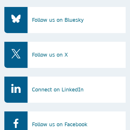
Follow us on Bluesky
Follow us on X
Connect on LinkedIn
Follow us on Facebook