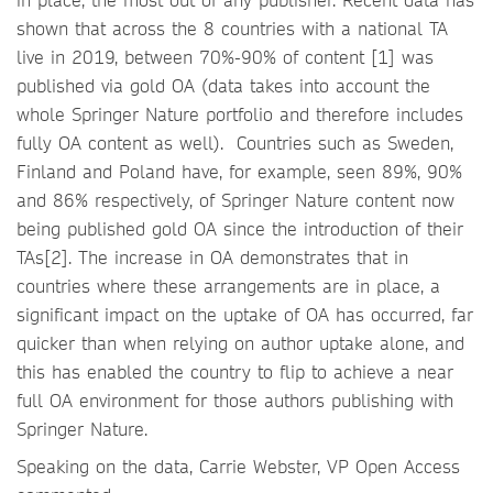
shown that across the 8 countries with a national TA
live in 2019, between 70%-90% of content [1] was
published via gold OA (data takes into account the
whole Springer Nature portfolio and therefore includes
fully OA content as well). Countries such as Sweden,
Finland and Poland have, for example, seen 89%, 90%
and 86% respectively, of Springer Nature content now
being published gold OA since the introduction of their
TAs[2]. The increase in OA demonstrates that in
countries where these arrangements are in place, a
significant impact on the uptake of OA has occurred, far
quicker than when relying on author uptake alone, and
this has enabled the country to flip to achieve a near
full OA environment for those authors publishing with
Springer Nature.
Speaking on the data, Carrie Webster, VP Open Access