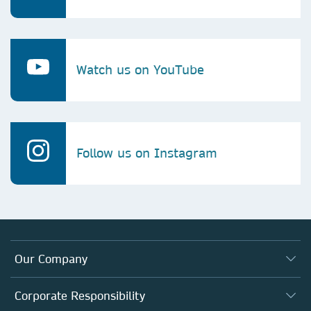
Watch us on YouTube
Follow us on Instagram
Our Company
About us
Corporate Responsibility