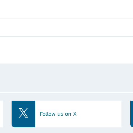
Follow us on X