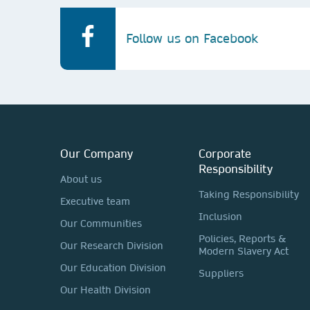
Follow us on Facebook
Our Company
Corporate
Responsibility
About us
Taking Responsibility
Executive team
Inclusion
Our Communities
Policies, Reports &
Our Research Division
Modern Slavery Act
Our Education Division
Suppliers
Our Health Division