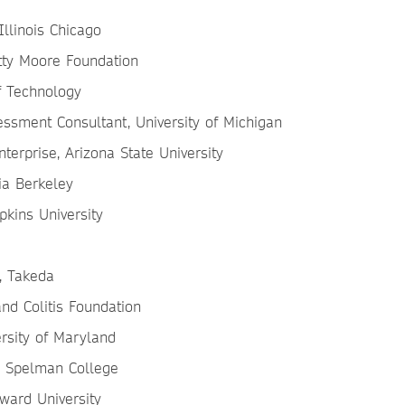
Illinois Chicago
tty Moore Foundation
of Technology
ssment Consultant, University of Michigan
terprise, Arizona State University
nia Berkeley
pkins University
, Takeda
 and Colitis Foundation
ersity of Maryland
h, Spelman College
ward University