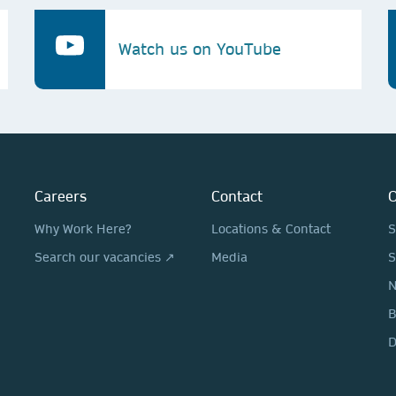
Watch us on YouTube
Careers
Contact
O
Why Work Here?
Locations & Contact
S
Search our vacancies ↗
Media
S
N
D