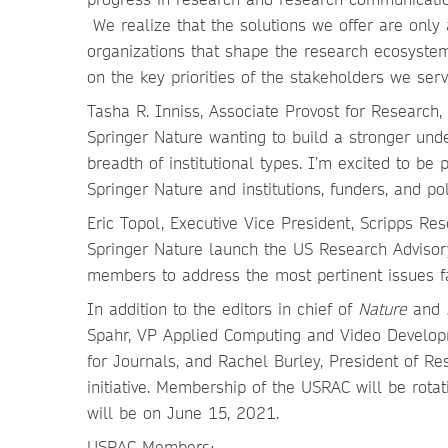
We realize that the solutions we offer are only
organizations that shape the research ecosyste
on the key priorities of the stakeholders we ser
Tasha R. Inniss, Associate Provost for Research
Springer Nature wanting to build a stronger unde
breadth of institutional types. I’m excited to be
Springer Nature and institutions, funders, and po
Eric Topol, Executive Vice President, Scripps R
Springer Nature launch the US Research Advisor
members to address the most pertinent issues f
In addition to the editors in chief of
Nature
and
Spahr, VP Applied Computing and Video Develop
for Journals, and Rachel Burley, President of Re
initiative. Membership of the USRAC will be rotat
will be on June 15, 2021.
USRAC Members: