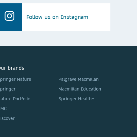
Follow us on Instagram
ur brands
pringer Nature
Palgrave Macmillan
pringer
Macmillan Education
ature Portfolio
Springer Health+
BMC
iscover