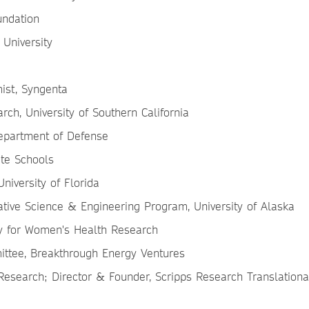
oundation
 University
mist, Syngenta
rch, University of Southern California
 Department of Defense
ate Schools
University of Florida
ative Science & Engineering Program, University of Alaska
ty for Women's Health Research
ittee, Breakthrough Energy Ventures
s Research; Director & Founder, Scripps Research Translationa