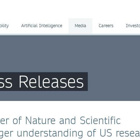
ility
Artificial Intelligence
Media
Careers
Invest
ss Releases
er of Nature and Scientific
nger understanding of US resea