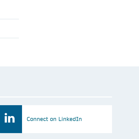
Connect on LinkedIn