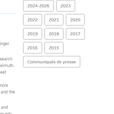
2024-2026
2023
2022
2021
2020
2019
2018
2017
inger
2016
2015
esearch
Communiqués de presse
Helmuth,
meet
 more
 and the
e and
munity.