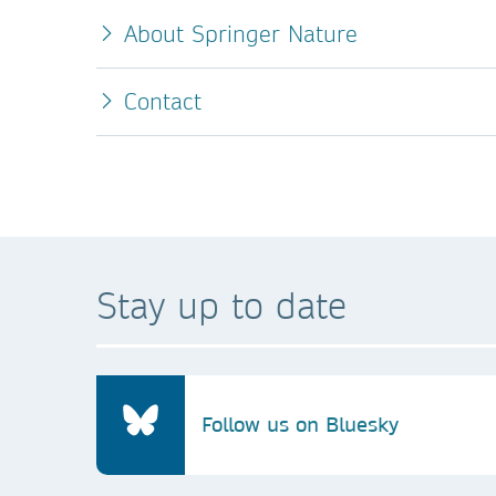
About Springer Nature
Contact
Stay up to date
Follow us on Bluesky