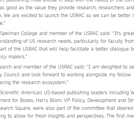
 as good as the value they provide research, researchers and
m. We are excited to launch the USRAC so we can be better 
ve.”
, Spelman College and member of the USRAC said: “It’s great
rstanding of US research needs, particularly for faculty fro
 part of the USRAC that will help facilitate a better dialogue
licy makers.”
esearch and member of the USRAC said: “I am delighted to s
y Council and look forward to working alongside my fellow
acing the research ecosystem.”
Scientific American
, US-based publishing leaders including
ment for Books, Harry Blom, VP Policy, Development and Str
search Square, were also part of the committee that steered 
ing to allow for fresh insights and perspectives. The first me