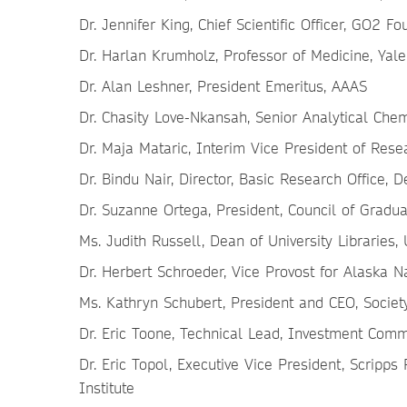
Dr. Jennifer King, Chief Scientific Officer, GO2 F
Dr. Harlan Krumholz, Professor of Medicine, Yale
Dr. Alan Leshner, President Emeritus, AAAS
Dr. Chasity Love-Nkansah, Senior Analytical Che
Dr. Maja Mataric, Interim Vice President of Resea
Dr. Bindu Nair, Director, Basic Research Office,
Dr. Suzanne Ortega, President, Council of Gradu
Ms. Judith Russell, Dean of University Libraries, 
Dr. Herbert Schroeder, Vice Provost for Alaska N
Ms. Kathryn Schubert, President and CEO, Socie
Dr. Eric Toone, Technical Lead, Investment Comm
Dr. Eric Topol, Executive Vice President, Scripp
Institute