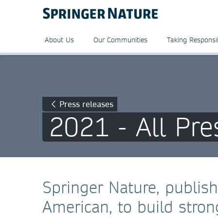
About Us
Our Communities
Taking Responsib
Press releases
2021 - All Pre
Springer Nature, publish
American, to build stro