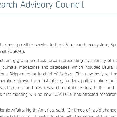
arch Advisory Council
e the best possible service to the US research ecosystem, Spr
ncil (USRAC).
eering group and task force representing its diversity of r
s, journals, magazines and databases, which included Laura 
ena Skipper, editor in chief of
Nature
. This new body will 
members drawn from institutions, funders, policy makers and
earch culture and how research contributes to a better and
l’s first meeting will be how COVID-19 has affected research
ademic Affairs, North America, said: “In times of rapid chang
, publishing must evolve in step with the needs of the com