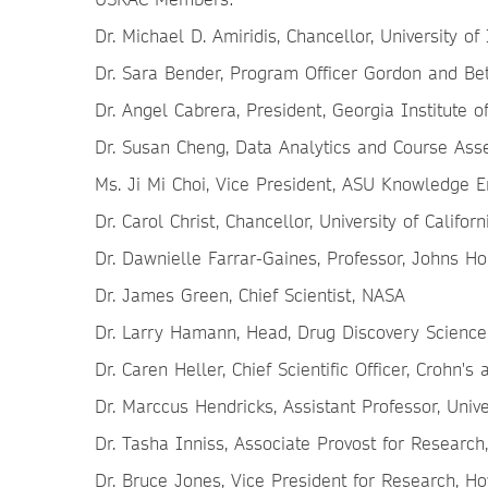
Dr. Michael D. Amiridis, Chancellor, University of 
Dr. Sara Bender, Program Officer Gordon and Be
Dr. Angel Cabrera, President, Georgia Institute 
Dr. Susan Cheng, Data Analytics and Course Asse
Ms. Ji Mi Choi, Vice President, ASU Knowledge En
Dr. Carol Christ, Chancellor, University of Califor
Dr. Dawnielle Farrar-Gaines, Professor, Johns Ho
Dr. James Green, Chief Scientist, NASA
Dr. Larry Hamann, Head, Drug Discovery Science
Dr. Caren Heller, Chief Scientific Officer, Crohn's
Dr. Marccus Hendricks, Assistant Professor, Univ
Dr. Tasha Inniss, Associate Provost for Researc
Dr. Bruce Jones, Vice President for Research, Ho