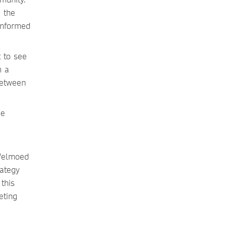
 the
informed
 to see
m a
 between
ee
 Welmoed
ategy
this
eting