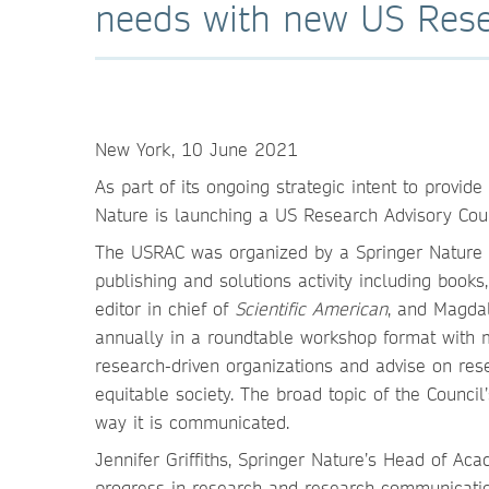
needs with new US Rese
New York, 10 June 2021
As part of its ongoing strategic intent to provid
Nature is launching a US Research Advisory Cou
The USRAC was organized by a Springer Nature st
publishing and solutions activity including book
editor in chief of
Scientific American
, and Magdal
annually in a roundtable workshop format with 
research-driven organizations and advise on res
equitable society. The broad topic of the Counci
way it is communicated.
Jennifer Griffiths, Springer Nature’s Head of Ac
progress in research and research communication