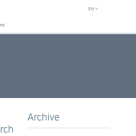
EN
ors
Archive
rch