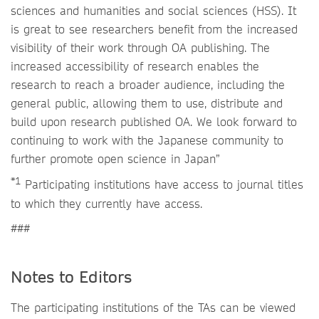
sciences and humanities and social sciences (HSS). It
is great to see researchers benefit from the increased
visibility of their work through OA publishing. The
increased accessibility of research enables the
research to reach a broader audience, including the
general public, allowing them to use, distribute and
build upon research published OA. We look forward to
continuing to work with the Japanese community to
further promote open science in Japan”
*1
Participating institutions have access to journal titles
to which they currently have access.
###
Notes to Editors
The participating institutions of the TAs can be viewed