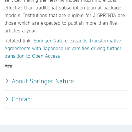
effective than traditional subscription journal package
models. Institutions that are eligible for J-SPRINTA are
those which are expected to publish more than five
articles a year.
Related link:
Springer Nature expands Transformative
Agreements with Japanese universities driving further
transition to Open Access
###
About Springer Nature
Contact