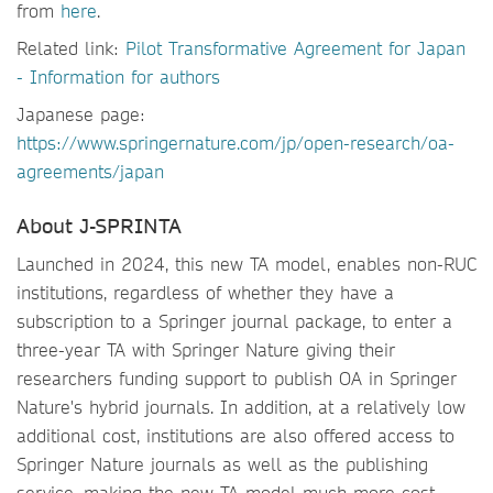
from
here
.
Related link:
Pilot Transformative Agreement for Japan
- Information for authors
Japanese page:
https://www.springernature.com/jp/open-research/oa-
agreements/japan
About J-SPRINTA
Launched in 2024, this new TA model, enables non-RUC
institutions, regardless of whether they have a
subscription to a Springer journal package, to enter a
three-year TA with Springer Nature giving their
researchers funding support to publish OA in Springer
Nature's hybrid journals. In addition, at a relatively low
additional cost, institutions are also offered access to
Springer Nature journals as well as the publishing
service, making the new TA model much more cost