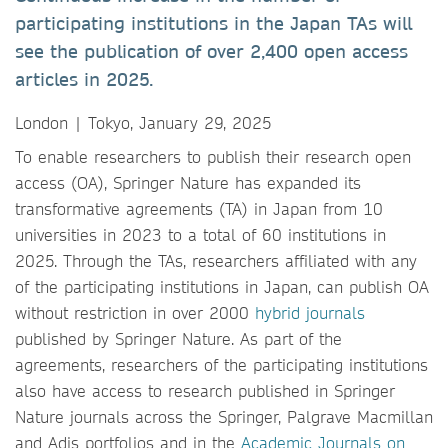
participating institutions in the Japan TAs will
see the publication of over 2,400 open access
articles in 2025.
London | Tokyo, January 29, 2025
To enable researchers to publish their research open
access (OA), Springer Nature has expanded its
transformative agreements (TA) in Japan from 10
universities in 2023 to a total of 60 institutions in
2025. Through the TAs, researchers affiliated with any
of the participating institutions in Japan, can publish OA
without restriction in over 2000
hybrid journals
published by Springer Nature. As part of the
agreements, researchers of the participating institutions
also have access to research published in Springer
Nature journals across the Springer, Palgrave Macmillan
and Adis portfolios and in the
Academic Journals on