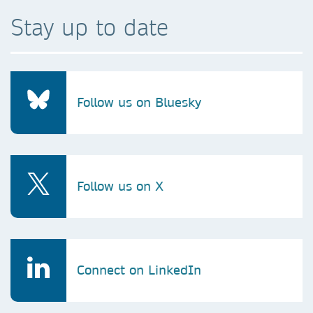
Stay up to date
Follow us on Bluesky
Follow us on X
Connect on LinkedIn