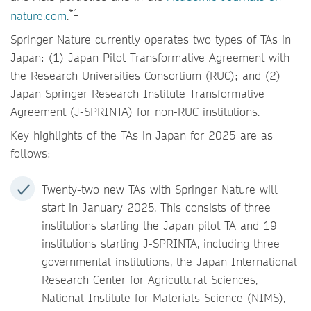
*1
nature.com
.
Springer Nature currently operates two types of TAs in
Japan: (1) Japan Pilot Transformative Agreement with
the Research Universities Consortium (RUC); and (2)
Japan Springer Research Institute Transformative
Agreement (J-SPRINTA) for non-RUC institutions.
Key highlights of the TAs in Japan for 2025 are as
follows:
Twenty-two new TAs with Springer Nature will
start in January 2025. This consists of three
institutions starting the Japan pilot TA and 19
institutions starting J-SPRINTA, including three
governmental institutions, the Japan International
Research Center for Agricultural Sciences,
National Institute for Materials Science (NIMS),