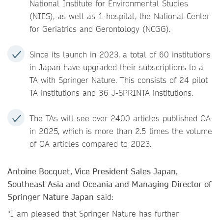
National Institute for Environmental Studies
(NIES), as well as 1 hospital, the National Center
for Geriatrics and Gerontology (NCGG).
Since its launch in 2023, a total of 60 institutions
in Japan have upgraded their subscriptions to a
TA with Springer Nature. This consists of 24 pilot
TA institutions and 36 J-SPRINTA institutions.
The TAs will see over 2400 articles published OA
in 2025, which is more than 2.5 times the volume
of OA articles compared to 2023.
Antoine Bocquet, Vice President Sales Japan,
Southeast Asia and Oceania and Managing Director of
Springer Nature Japan
said:
“I am pleased that Springer Nature has further