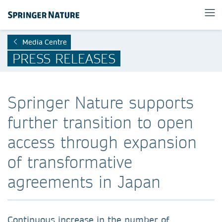
Media Centre
PRESS RELEASES
Springer Nature supports
further transition to open
access through expansion
of transformative
agreements in Japan
Continuous increase in the number of