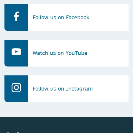
Follow us on Facebook
Watch us on YouTube
Follow us on Instagram