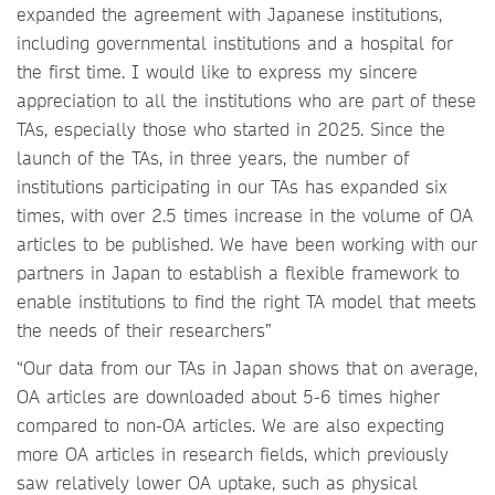
expanded the agreement with Japanese institutions,
including governmental institutions and a hospital for
the first time. I would like to express my sincere
appreciation to all the institutions who are part of these
TAs, especially those who started in 2025. Since the
launch of the TAs, in three years, the number of
institutions participating in our TAs has expanded six
times, with over 2.5 times increase in the volume of OA
articles to be published. We have been working with our
partners in Japan to establish a flexible framework to
enable institutions to find the right TA model that meets
the needs of their researchers”
“Our data from our TAs in Japan shows that on average,
OA articles are downloaded about 5-6 times higher
compared to non-OA articles. We are also expecting
more OA articles in research fields, which previously
saw relatively lower OA uptake, such as physical