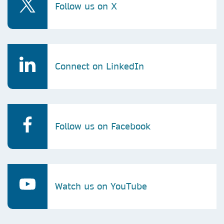
Follow us on X
Connect on LinkedIn
Follow us on Facebook
Watch us on YouTube