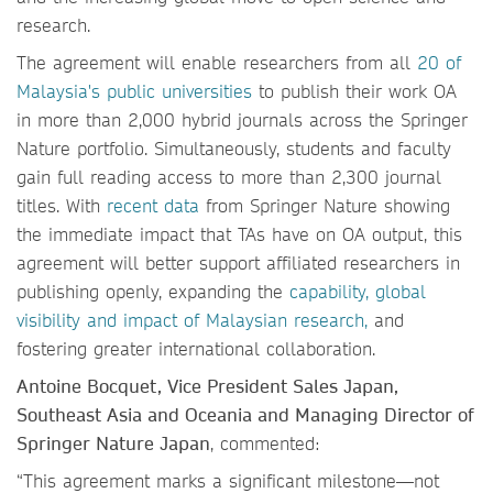
research.
The agreement will enable researchers from all
20 of
Malaysia's public universities
to publish their work OA
in more than 2,000 hybrid journals across the Springer
Nature portfolio. Simultaneously, students and faculty
gain full reading access to more than 2,300 journal
titles. With
recent data
from Springer Nature showing
the immediate impact that TAs have on OA output, this
agreement will better support affiliated researchers in
publishing openly, expanding the
capability, global
visibility and impact of Malaysian research,
and
fostering greater international collaboration.
Antoine Bocquet, Vice President Sales Japan,
Southeast Asia and Oceania and Managing Director of
Springer Nature Japan
, commented:
“This agreement marks a significant milestone—not