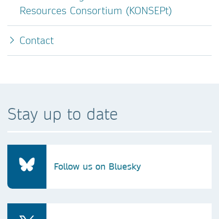
Resources Consortium (KONSEPt)
Contact
Stay up to date
Follow us on Bluesky