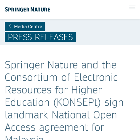
Media Centre
PRESS RELEASES
Springer Nature and the
Consortium of Electronic
Resources for Higher
Education (KONSEPt) sign
landmark National Open
Access agreement for
Malaysia