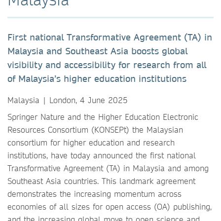
First national Transformative Agreement (TA) in
Malaysia and Southeast Asia boosts global
visibility and accessibility for research from all
of Malaysia’s higher education institutions
Malaysia | London, 4 June 2025
Springer Nature and the Higher Education Electronic
Resources Consortium (KONSEPt) the Malaysian
consortium for higher education and research
institutions, have today announced the first national
Transformative Agreement (TA) in Malaysia and among
Southeast Asia countries. This landmark agreement
demonstrates the increasing momentum across
economies of all sizes for open access (OA) publishing,
and the increasing global move to open science and