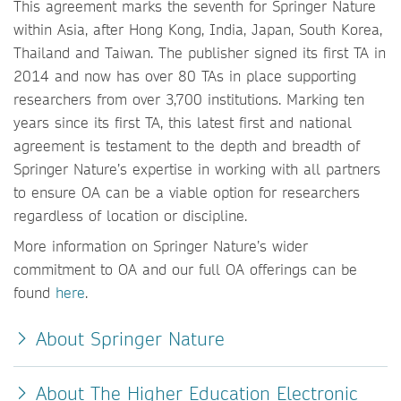
This agreement marks the seventh for Springer Nature
within Asia, after Hong Kong, India, Japan, South Korea,
Thailand and Taiwan. The publisher signed its first TA in
2014 and now has over 80 TAs in place supporting
researchers from over 3,700 institutions. Marking ten
years since its first TA, this latest first and national
agreement is testament to the depth and breadth of
Springer Nature’s expertise in working with all partners
to ensure OA can be a viable option for researchers
regardless of location or discipline.
More information on Springer Nature’s wider
commitment to OA and our full OA offerings can be
found
here
.
About Springer Nature
About The Higher Education Electronic