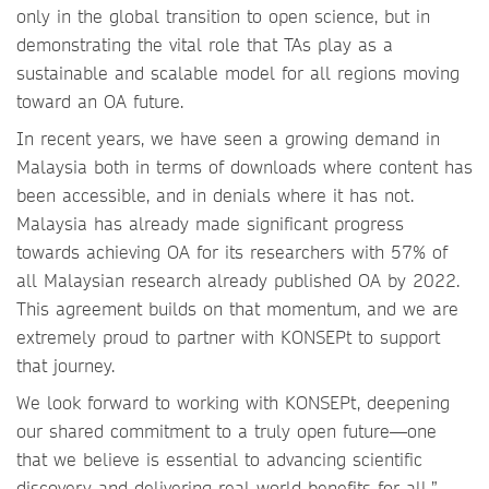
only in the global transition to open science, but in
demonstrating the vital role that TAs play as a
sustainable and scalable model for all regions moving
toward an OA future.
In recent years, we have seen a growing demand in
Malaysia both in terms of downloads where content has
been accessible, and in denials where it has not.
Malaysia has already made significant progress
towards achieving OA for its researchers with 57% of
all Malaysian research already published OA by 2022.
This agreement builds on that momentum, and we are
extremely proud to partner with KONSEPt to support
that journey.
We look forward to working with KONSEPt, deepening
our shared commitment to a truly open future—one
that we believe is essential to advancing scientific
discovery and delivering real-world benefits for all.”