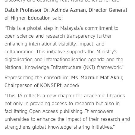
Datuk Professor Dr. Azlinda Azman, Director General
of Higher Education
said:
“This is a pivotal step in Malaysia’s commitment to
open science and research transparency further
enhancing international visibility, impact, and
collaboration. This initiative supports the Ministry’s
digitalisation and internationalisation agenda and the
National Knowledge Infrastructure (NKI) framework.”
Representing the consortium,
Ms. Mazmin Mat Akhir,
Chairperson of KONSEPt
, added:
“This TA reflects a new chapter for academic libraries
not only in providing access to research but also in
facilitating Open Access publishing. It empowers
universities to enhance the impact of their research and
strengthens global knowledge sharing initiatives.”