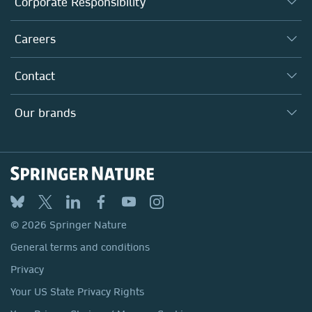
Corporate Responsibility
Executive team
Taking Responsibility
Careers
Our Communities
Inclusion
Our Research Division
Why Work Here?
Contact
Policies, Reports & Modern Slavery Act
Our Education Division
Search our vacancies ↗
Suppliers
Locations & Contact
Our Health Division
Our brands
Media
Springer Nature
Springer
Nature Portfolio
BMC
© 2026 Springer Nature
Discover
General terms and conditions
Palgrave Macmillan
Privacy
Macmillan Education
Your US State Privacy Rights
Springer Health+