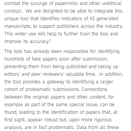
combat the scourge of papermills and other unethical
conduct. We are delighted to be able to integrate this
unique tool that identifies indicators of AI generated
manuscripts, to support publishers across the industry.
This wider use will help to further train the tool and
improve its accuracy.”
The tool has already been responsible for identifying
hundreds of fake papers soon after submission,
preventing them from being published and taking up
editors’ and peer reviewers’ valuable time. in addition,
the tool provides a gateway to identifying a larger
cohort of problematic submissions. Connections
between the original papers and other content, for
example as part of the same special issue, can be
found, leading to the identification of papers that, at
first sight, appear robust but, upon more rigorous
analysis, are in fact problematic. Data from all these