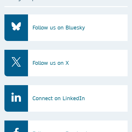
Follow us on Bluesky
Follow us on X
Connect on LinkedIn