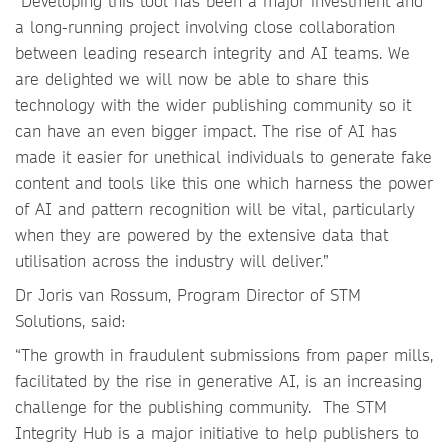
“Developing this tool has been a major investment and
a long-running project involving close collaboration
between leading research integrity and AI teams. We
are delighted we will now be able to share this
technology with the wider publishing community so it
can have an even bigger impact. The rise of AI has
made it easier for unethical individuals to generate fake
content and tools like this one which harness the power
of AI and pattern recognition will be vital, particularly
when they are powered by the extensive data that
utilisation across the industry will deliver.”
Dr Joris van Rossum, Program Director of STM
Solutions, said:
“The growth in fraudulent submissions from paper mills,
facilitated by the rise in generative AI, is an increasing
challenge for the publishing community. The STM
Integrity Hub is a major initiative to help publishers to