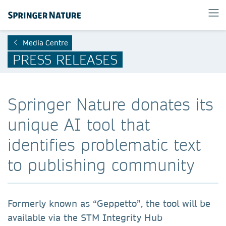
Media Centre
PRESS RELEASES
Springer Nature donates its
unique AI tool that
identifies problematic text
to publishing community
Formerly known as “Geppetto”, the tool will be
available via the STM Integrity Hub