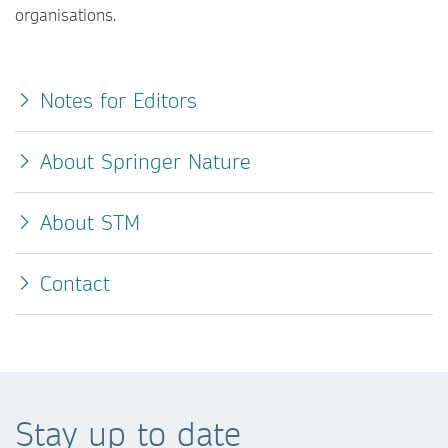
organisations.
Notes for Editors
About Springer Nature
About STM
Contact
Stay up to date