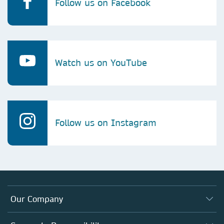
Follow us on Facebook
Watch us on YouTube
Follow us on Instagram
Our Company
About us