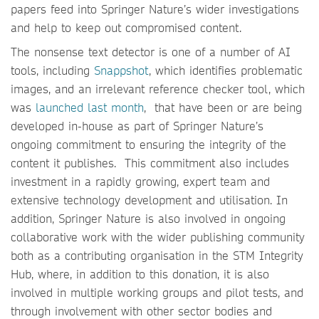
papers feed into Springer Nature’s wider investigations
and help to keep out compromised content.
The nonsense text detector is one of a number of AI
tools, including
Snappshot
, which identifies problematic
images, and an irrelevant reference checker tool, which
was
launched last month
, that have been or are being
developed in-house as part of Springer Nature’s
ongoing commitment to ensuring the integrity of the
content it publishes. This commitment also includes
investment in a rapidly growing, expert team and
extensive technology development and utilisation. In
addition, Springer Nature is also involved in ongoing
collaborative work with the wider publishing community
both as a contributing organisation in the STM Integrity
Hub, where, in addition to this donation, it is also
involved in multiple working groups and pilot tests, and
through involvement with other sector bodies and