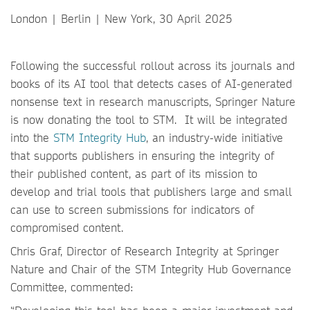
London | Berlin | New York, 30 April 2025
Following the successful rollout across its journals and
books of its AI tool that detects cases of AI-generated
nonsense text in research manuscripts, Springer Nature
is now donating the tool to STM. It will be integrated
into the
STM Integrity Hub
, an industry-wide initiative
that supports publishers in ensuring the integrity of
their published content, as part of its mission to
develop and trial tools that publishers large and small
can use to screen submissions for indicators of
compromised content.
Chris Graf, Director of Research Integrity at Springer
Nature and Chair of the STM Integrity Hub Governance
Committee, commented: