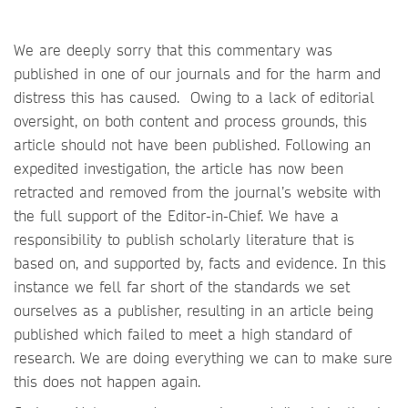
We are deeply sorry that this commentary was
published in one of our journals and for the harm and
distress this has caused. Owing to a lack of editorial
oversight, on both content and process grounds, this
article should not have been published. Following an
expedited investigation, the article has now been
retracted and removed from the journal’s website with
the full support of the Editor-in-Chief. We have a
responsibility to publish scholarly literature that is
based on, and supported by, facts and evidence. In this
instance we fell far short of the standards we set
ourselves as a publisher, resulting in an article being
published which failed to meet a high standard of
research. We are doing everything we can to make sure
this does not happen again.