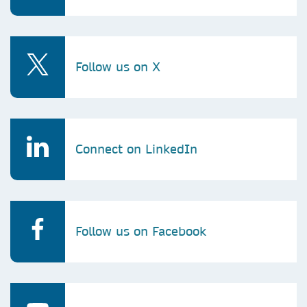
Follow us on X
Connect on LinkedIn
Follow us on Facebook