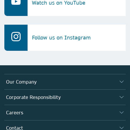
Watch us on YouTube
Follow us on Instagram
Our Company
About us
Corporate Responsibility
Executive team
Taking Responsibility
Careers
Our Communities
Inclusion
Our Research Division
Why Work Here?
Contact
Policies, Reports & Modern Slavery Act