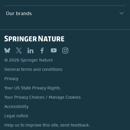
Our Education Division
Search our vacancies ↗
Suppliers
Locations & Contact
Our Health Division
Our brands
Media
Springer Nature
Springer
Nature Portfolio
BMC
© 2026 Springer Nature
Discover
General terms and conditions
Palgrave Macmillan
Privacy
Macmillan Education
Your US State Privacy Rights
Springer Health+
Your Privacy Choices / Manage Cookies
Accessibility
Legal notice
Help us to improve this site, send feedback.