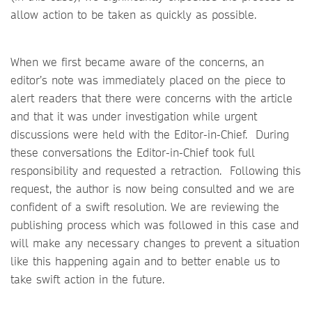
allow action to be taken as quickly as possible.
When we first became aware of the concerns, an
editor’s note was immediately placed on the piece to
alert readers that there were concerns with the article
and that it was under investigation while urgent
discussions were held with the Editor-in-Chief. During
these conversations the Editor-in-Chief took full
responsibility and requested a retraction. Following this
request, the author is now being consulted and we are
confident of a swift resolution. We are reviewing the
publishing process which was followed in this case and
will make any necessary changes to prevent a situation
like this happening again and to better enable us to
take swift action in the future.