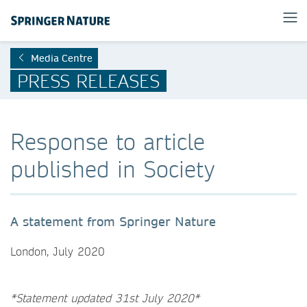
Media Centre
PRESS RELEASES
Response to article
published in Society
A statement from Springer Nature
London, July 2020
*Statement updated 31st July 2020*