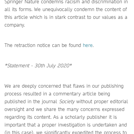
Springer Nature condemns racism and discrimination in
all its forms. We unequivocally condemn the content of
this article which is in stark contrast to our values as a
company.
The retraction notice can be found
here
.
*Statement - 30th July 2020*
We are deeply concerned that flaws in our publishing
process resulted in a commentary article being
published in the journal
Society
without proper editorial
oversight and we share the many concerns expressed
regarding its content. As a scholarly publisher it is
important that a proper investigation is undertaken and
(in this case), we significantly expedited the process to