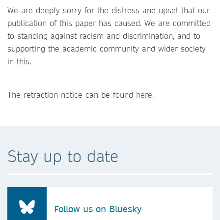
We are deeply sorry for the distress and upset that our
publication of this paper has caused. We are committed
to standing against racism and discrimination, and to
supporting the academic community and wider society
in this.
The retraction notice can be found
here
.
Stay up to date
Follow us on Bluesky