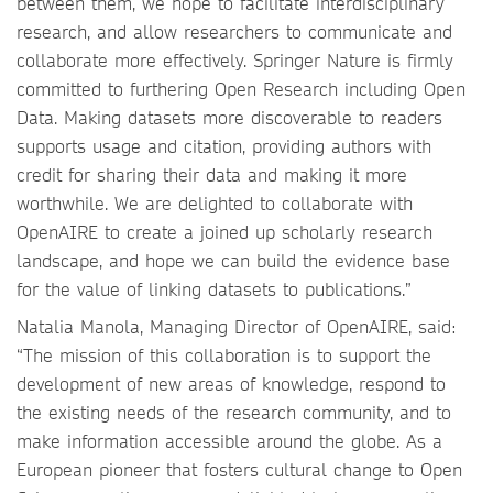
between them, we hope to facilitate interdisciplinary
research, and allow researchers to communicate and
collaborate more effectively. Springer Nature is firmly
committed to furthering Open Research including Open
Data. Making datasets more discoverable to readers
supports usage and citation, providing authors with
credit for sharing their data and making it more
worthwhile. We are delighted to collaborate with
OpenAIRE to create a joined up scholarly research
landscape, and hope we can build the evidence base
for the value of linking datasets to publications.”
Natalia Manola, Managing Director of OpenAIRE, said:
“The mission of this collaboration is to support the
development of new areas of knowledge, respond to
the existing needs of the research community, and to
make information accessible around the globe. As a
European pioneer that fosters cultural change to Open