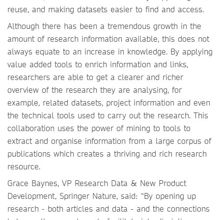
reuse, and making datasets easier to find and access.
Although there has been a tremendous growth in the
amount of research information available, this does not
always equate to an increase in knowledge. By applying
value added tools to enrich information and links,
researchers are able to get a clearer and richer
overview of the research they are analysing, for
example, related datasets, project information and even
the technical tools used to carry out the research. This
collaboration uses the power of mining to tools to
extract and organise information from a large corpus of
publications which creates a thriving and rich research
resource.
Grace Baynes, VP Research Data & New Product
Development, Springer Nature, said: “By opening up
research - both articles and data - and the connections