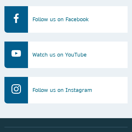
Follow us on Facebook
Watch us on YouTube
Follow us on Instagram