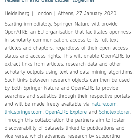
Heidelberg | London | Athens, 27 January 2020
Starting immediately, Springer Nature will provide
OpenAIRE, an EU organisation that facilitates openness
in scholarly communication, access to its full-text
articles and chapters, regardless of their open access
status and access rights. This will enable OpenAIRE to
extract links from articles, research data and other
scholarly outputs using text and data mining algorithms.
Such links between research objects can then be used
by both Springer Nature and OpenAIRE to provide
searches and statistics through their respective portals
and will be made freely available via
nature.com
,
link.springer.com
,
OpenAIRE Explore
and
Scholexplorer
.
Through this collaboration the partners aim to foster
discoverability of datasets linked to publications and
vice versa, which advances research by supporting