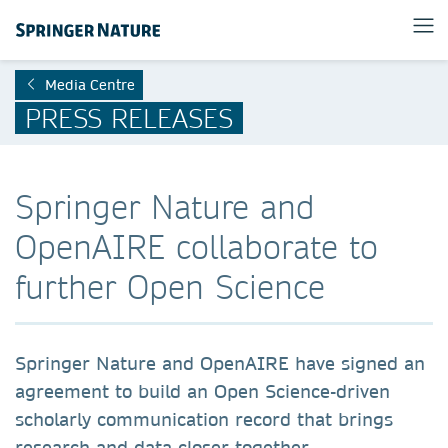
Media Centre
PRESS RELEASES
Springer Nature and
OpenAIRE collaborate to
further Open Science
Springer Nature and OpenAIRE have signed an
agreement to build an Open Science-driven
scholarly communication record that brings
research and data closer together