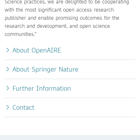
Science practices, we are delighted to be cooperating
with the most significant open access research
publisher and enable promising outcomes for the
research and development, and open science
communities.”
About OpenAIRE
About Springer Nature
Further Information
Contact