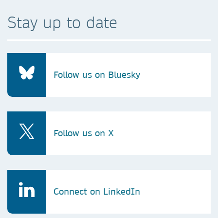
Stay up to date
Follow us on Bluesky
Follow us on X
Connect on LinkedIn